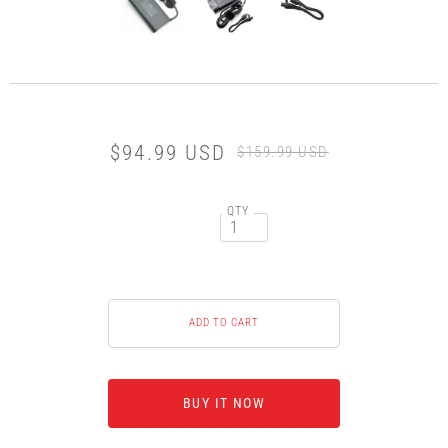
$94.99 USD
$159.99 USD
QTY
BUY IT NOW