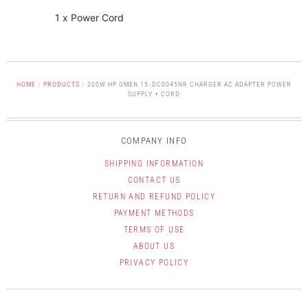
1 x Power Cord
HOME
/
PRODUCTS
/
200W HP OMEN 15-DC0045NR CHARGER AC ADAPTER POWER
SUPPLY + CORD
COMPANY INFO
SHIPPING INFORMATION
CONTACT US
RETURN AND REFUND POLICY
PAYMENT METHODS
TERMS OF USE
ABOUT US
PRIVACY POLICY