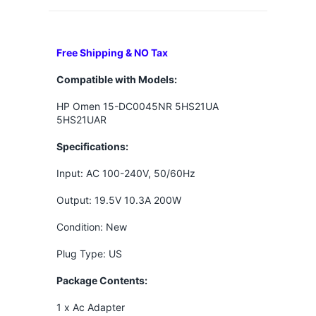
Free Shipping & NO Tax
Compatible with Models:
HP Omen 15-DC0045NR 5HS21UA
5HS21UAR
Specifications:
Input: AC 100-240V, 50/60Hz
Output: 19.5V 10.3A 200W
Condition: New
Plug Type: US
Package Contents:
1 x Ac Adapter