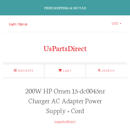
FREE SHIPPING & NO TAX
Login
Sign up
USD
UsPartsDirect
NAVIGATE
SEARCH
CART
200W HP Omen 15-dc0045nr
Charger AC Adapter Power
Supply + Cord
uspartsdirect