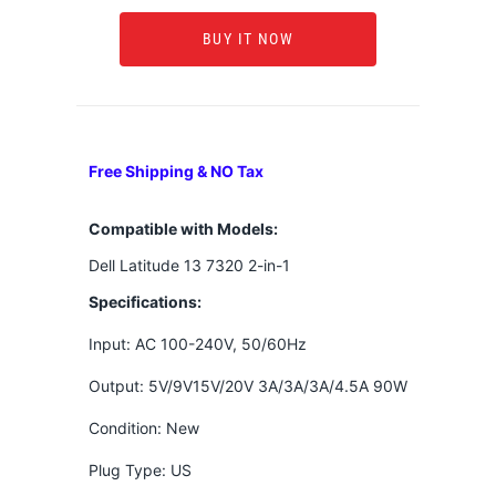
BUY IT NOW
Free Shipping & NO Tax
Compatible with Models:
Dell Latitude 13 7320 2-in-1
Specifications:
Input: AC 100-240V, 50/60Hz
Output: 5V/9V15V/20V 3A/3A/3A/4.5A 90W
Condition: New
Plug Type: US