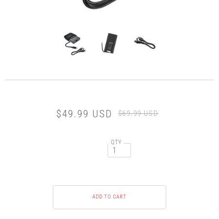
$49.99 USD
$69.99 USD
QTY