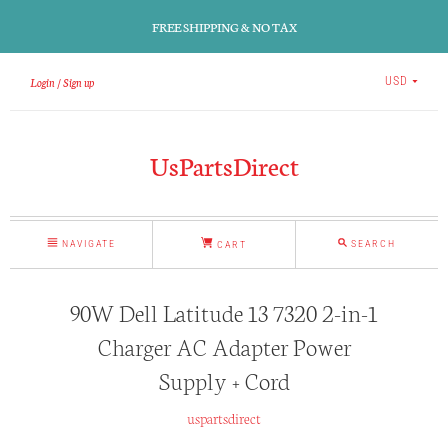
FREE SHIPPING & NO TAX
Login
Sign up
USD
UsPartsDirect
NAVIGATE
SEARCH
CART
90W Dell Latitude 13 7320 2-in-1
Charger AC Adapter Power
Supply + Cord
uspartsdirect