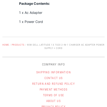
Package Contents:
1 x Ac Adapter
1 x Power Cord
HOME
/
PRODUCTS
/
90W DELL LATITUDE 13 7320 2-IN-1 CHARGER AC ADAPTER POWER
SUPPLY + CORD
COMPANY INFO
SHIPPING INFORMATION
CONTACT US
RETURN AND REFUND POLICY
PAYMENT METHODS
TERMS OF USE
ABOUT US
PRIVACY POLICY