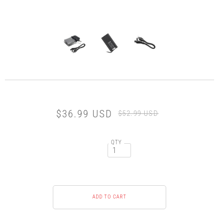
$36.99 USD
$52.99 USD
QTY