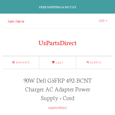
FREE SHIPPING & NO TAX
Login
Sign up
USD
UsPartsDirect
NAVIGATE
SEARCH
CART
90W Dell G5FRP 492-BCNT
Charger AC Adapter Power
Supply + Cord
uspartsdirect