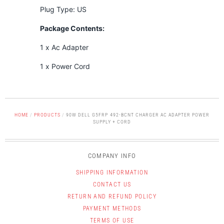
Plug Type: US
Package Contents:
1 x Ac Adapter
1 x Power Cord
HOME
/
PRODUCTS
/
90W DELL G5FRP 492-BCNT CHARGER AC ADAPTER POWER
SUPPLY + CORD
COMPANY INFO
SHIPPING INFORMATION
CONTACT US
RETURN AND REFUND POLICY
PAYMENT METHODS
TERMS OF USE