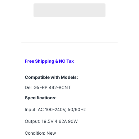
Free Shipping & NO Tax
Compatible with Models:
Dell G5FRP 492-BCNT
Specifications:
Input: AC 100-240V, 50/60Hz
Output: 19.5V 4.62A 90W
Condition: New