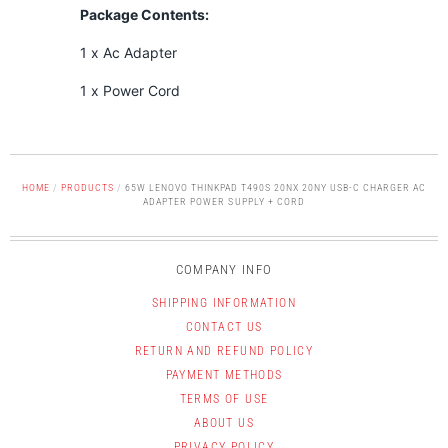
Package Contents:
1 x Ac Adapter
1 x Power Cord
HOME
/
PRODUCTS
/
65W LENOVO THINKPAD T490S 20NX 20NY USB-C CHARGER AC
ADAPTER POWER SUPPLY + CORD
COMPANY INFO
SHIPPING INFORMATION
CONTACT US
RETURN AND REFUND POLICY
PAYMENT METHODS
TERMS OF USE
ABOUT US
PRIVACY POLICY