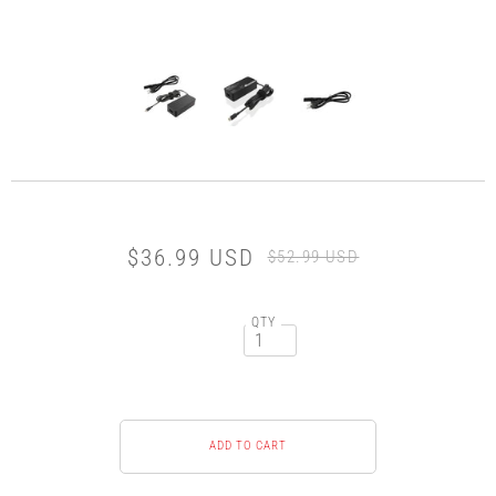
$36.99 USD
$52.99 USD
QTY