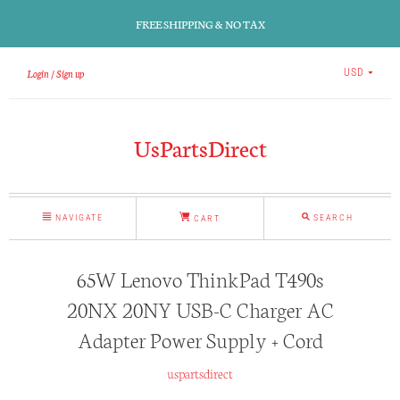
FREE SHIPPING & NO TAX
Login
Sign up
USD
UsPartsDirect
NAVIGATE
SEARCH
CART
65W Lenovo ThinkPad T490s
20NX 20NY USB-C Charger AC
Adapter Power Supply + Cord
uspartsdirect