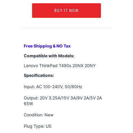
BUY IT NOW
Free Shipping & NO Tax
Compatible with Models:
Lenovo ThinkPad T490s 20NX 20NY
Specifications:
Input: AC 100-240V, 50/60Hz
Output: 20V 3.25A/15V 3A/9V 2A/5V 2A
65W
Condition: New
Plug Type: US