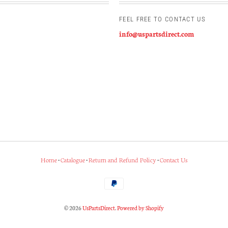
FEEL FREE TO CONTACT US
info@uspartsdirect.com
Home
•
Catalogue
•
Return and Refund Policy
•
Contact Us
© 2026
UsPartsDirect
.
Powered by Shopify