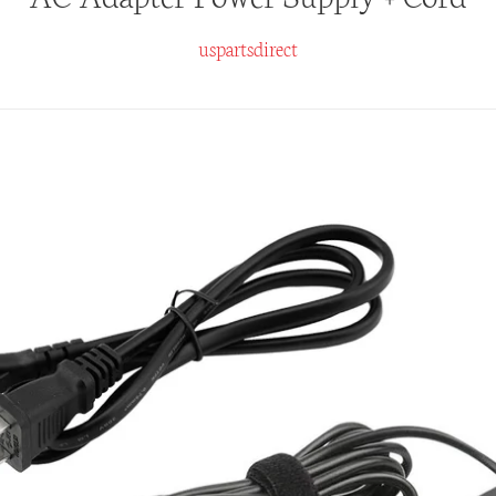
uspartsdirect