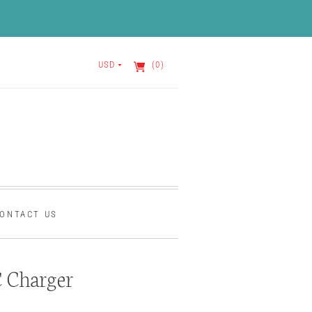
USD
(0)
ONTACT US
 Charger