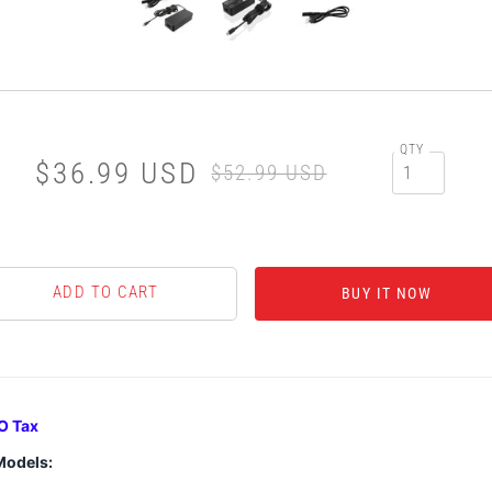
QTY
$36.99 USD
$52.99 USD
BUY IT NOW
O Tax
Models: