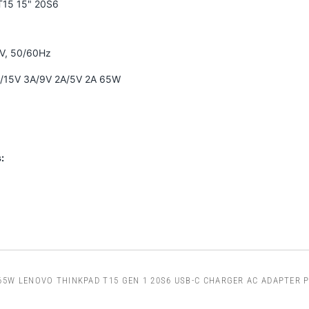
T15 15" 20S6
0V, 50/60Hz
A/15V 3A/9V 2A/5V 2A 65W
:
65W LENOVO THINKPAD T15 GEN 1 20S6 USB-C CHARGER AC ADAPTER 