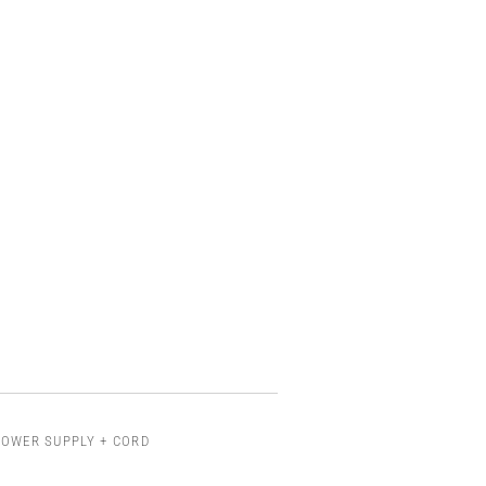
POWER SUPPLY + CORD