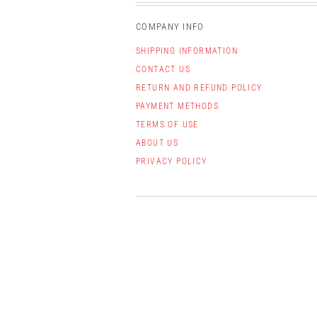
COMPANY INFO
SHIPPING INFORMATION
CONTACT US
RETURN AND REFUND POLICY
PAYMENT METHODS
TERMS OF USE
ABOUT US
PRIVACY POLICY