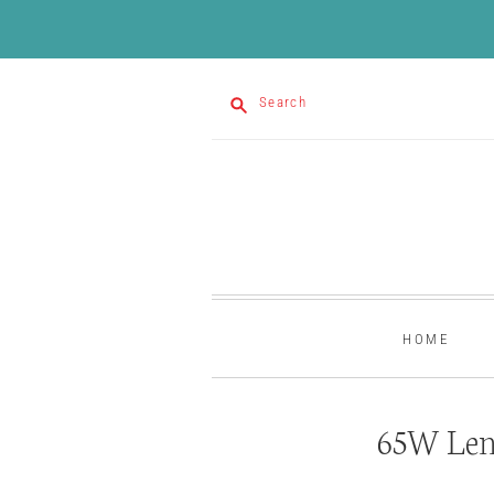
Search
HOME
65W Len