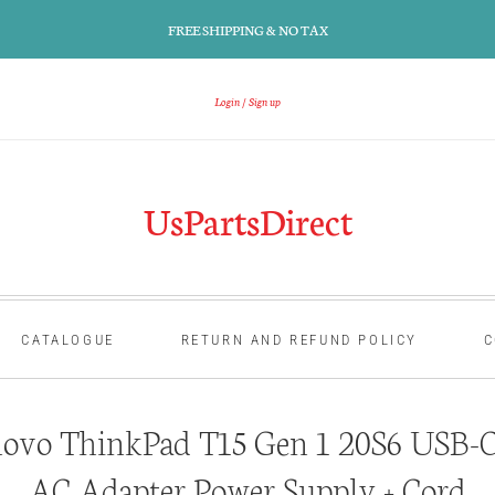
FREE SHIPPING & NO TAX
Login
Sign up
UsPartsDirect
CATALOGUE
RETURN AND REFUND POLICY
C
ovo ThinkPad T15 Gen 1 20S6 USB-C
AC Adapter Power Supply + Cord