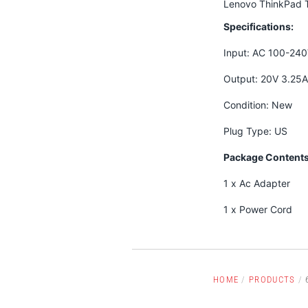
Lenovo ThinkPad 
Specifications:
Input: AC 100-24
Output: 20V 3.25
Condition: New
Plug Type: US
Package Contents
1 x Ac Adapter
1 x Power Cord
HOME
/
PRODUCTS
/