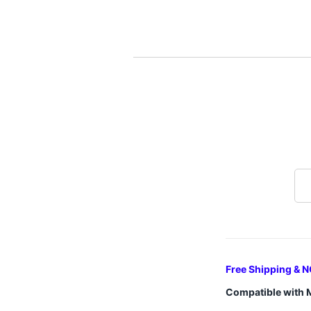
Free Shipping & N
Compatible with 