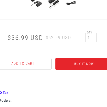
QTY
$36.99 USD
$52.99 USD
BUY IT NOW
O Tax
Models: