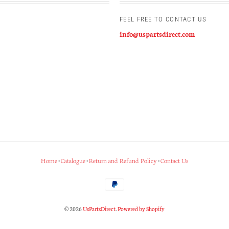
FEEL FREE TO CONTACT US
info@uspartsdirect.com
Home
•
Catalogue
•
Return and Refund Policy
•
Contact Us
© 2026
UsPartsDirect
.
Powered by Shopify