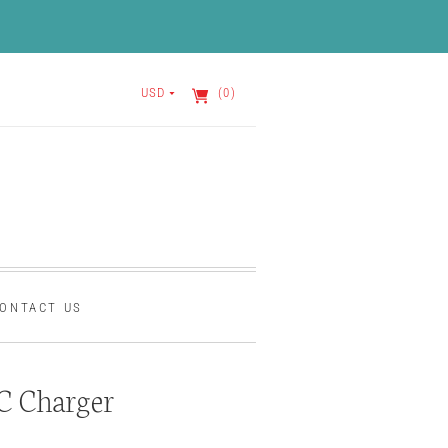
USD
(0)
ONTACT US
C Charger