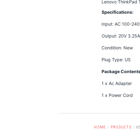
Lenovo ThinkPad T
Specifications:
Input: AC 100-24
Output: 20V 3.25
Condition: New
Plug Type: US
Package Contents
1 x Ac Adapter
1 x Power Cord
HOME
/
PRODUCTS
/
6