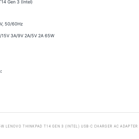
14 Gen 3 (Intel)
0V, 50/60Hz
A/15V 3A/9V 2A/5V 2A 65W
:
5W LENOVO THINKPAD T14 GEN 3 (INTEL) USB-C CHARGER AC ADAPTER