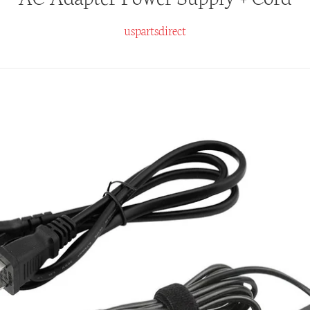
uspartsdirect