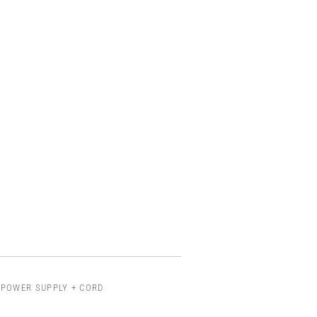
 POWER SUPPLY + CORD