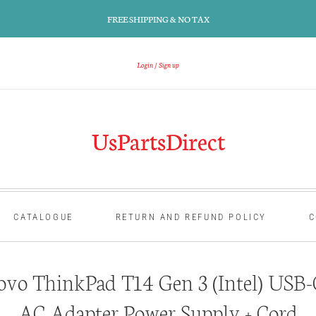
FREE SHIPPING & NO TAX
Login
Sign up
UsPartsDirect
CATALOGUE
RETURN AND REFUND POLICY
C
vo ThinkPad T14 Gen 3 (Intel) USB-
AC Adapter Power Supply + Cord