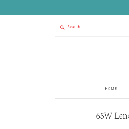
Search
HOME
65W Leno