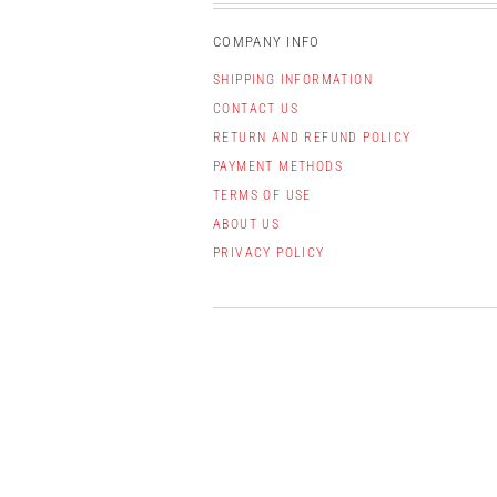
COMPANY INFO
SHIPPING INFORMATION
CONTACT US
RETURN AND REFUND POLICY
PAYMENT METHODS
TERMS OF USE
ABOUT US
PRIVACY POLICY