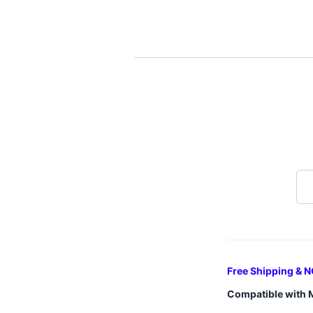
Free Shipping & N
Compatible with 