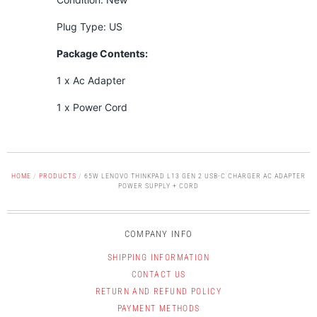
Plug Type: US
Package Contents:
1 x Ac Adapter
1 x Power Cord
HOME
/
PRODUCTS
/
65W LENOVO THINKPAD L13 GEN 2 USB-C CHARGER AC ADAPTER
POWER SUPPLY + CORD
COMPANY INFO
SHIPPING INFORMATION
CONTACT US
RETURN AND REFUND POLICY
PAYMENT METHODS