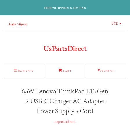
FREE SHIPPING & NO TAX
Login
Sign up
USD
UsPartsDirect
NAVIGATE
SEARCH
CART
65W Lenovo ThinkPad L13 Gen
2 USB-C Charger AC Adapter
Power Supply + Cord
uspartsdirect