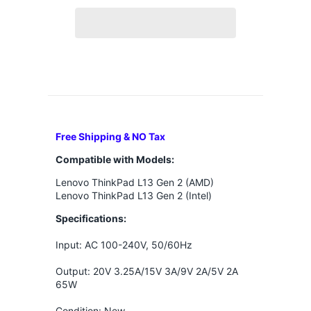
Free Shipping & NO Tax
Compatible with Models:
Lenovo ThinkPad L13 Gen 2 (AMD)
Lenovo ThinkPad L13 Gen 2 (Intel)
Specifications:
Input: AC 100-240V, 50/60Hz
Output: 20V 3.25A/15V 3A/9V 2A/5V 2A
65W
Condition: New