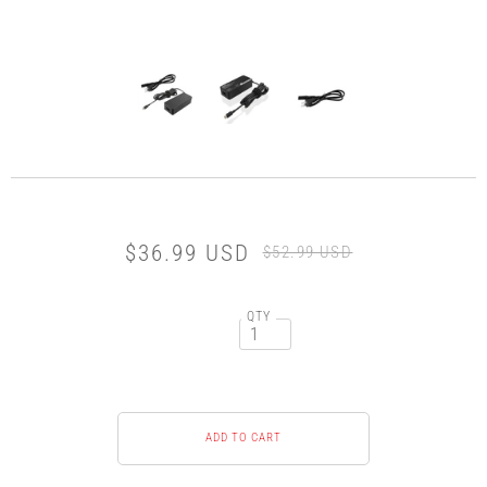
$36.99 USD
$52.99 USD
QTY