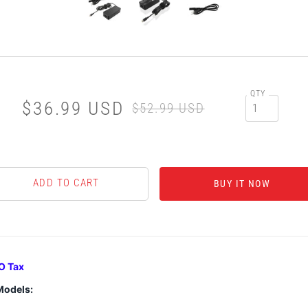
QTY
$36.99 USD
$52.99 USD
BUY IT NOW
O Tax
Models: