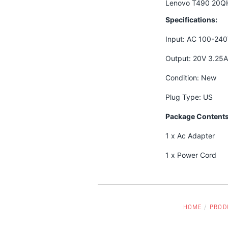
Lenovo T490 20Q
Specifications:
Input: AC 100-24
Output: 20V 3.25
Condition: New
Plug Type: US
Package Contents
1 x Ac Adapter
1 x Power Cord
HOME
/
PROD