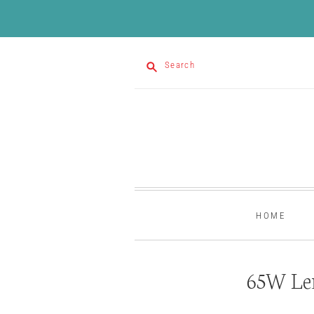
Search
HOME
65W Le