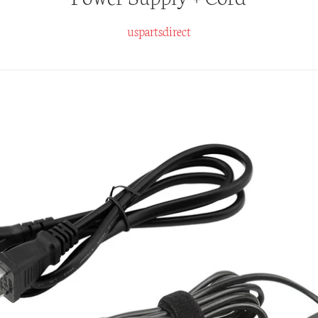
uspartsdirect