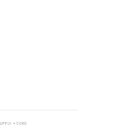
UPPLY + CORD