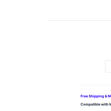
Free Shipping & N
Compatible with 