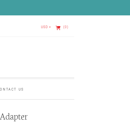
USD
(0)
ONTACT US
Adapter