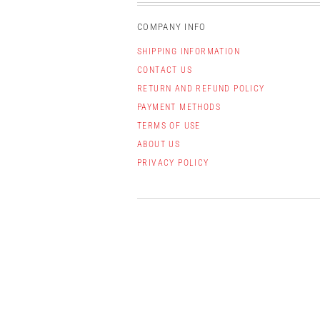
COMPANY INFO
SHIPPING INFORMATION
CONTACT US
RETURN AND REFUND POLICY
PAYMENT METHODS
TERMS OF USE
ABOUT US
PRIVACY POLICY