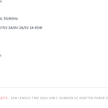
H
0V, 50/60Hz
A/15V 3A/9V 2A/5V 2A 65W
:
UCTS
/
65W LENOVO T490 20QH USB-C CHARGER AC ADAPTER POWER S