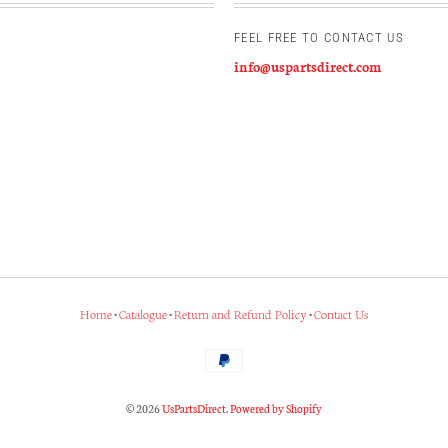
FEEL FREE TO CONTACT US
info@uspartsdirect.com
Home
•
Catalogue
•
Return and Refund Policy
•
Contact Us
© 2026
UsPartsDirect
.
Powered by Shopify