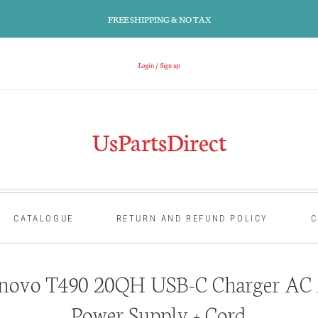
FREE SHIPPING & NO TAX
Login
Sign up
UsPartsDirect
CATALOGUE
RETURN AND REFUND POLICY
C
novo T490 20QH USB-C Charger AC 
Power Supply + Cord