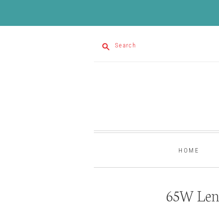
Search
HOME
65W Len