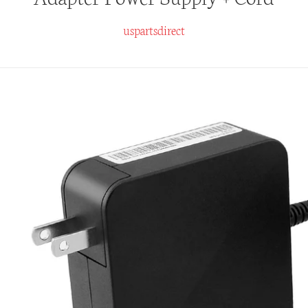
uspartsdirect