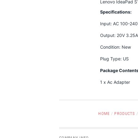
Lenovo IdeaPad S
Specifications:
Input: AC 100-24
Output: 20V 3.25
Condition: New
Plug Type: US
Package Contents
1 x Ac Adapter
HOME
/
PRODUCTS
COMPANY INFO