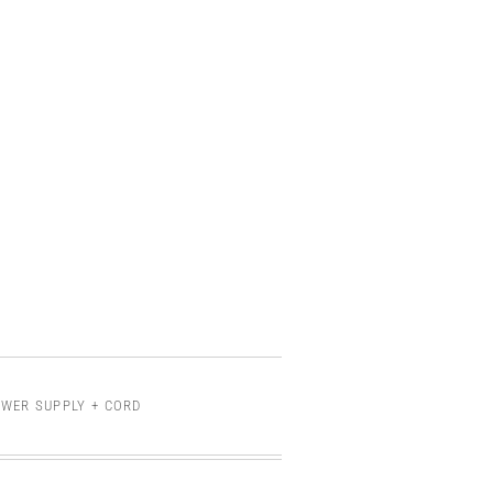
OWER SUPPLY + CORD