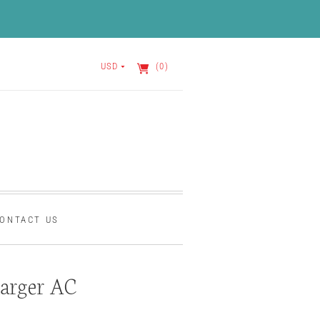
USD
(0)
ONTACT US
arger AC