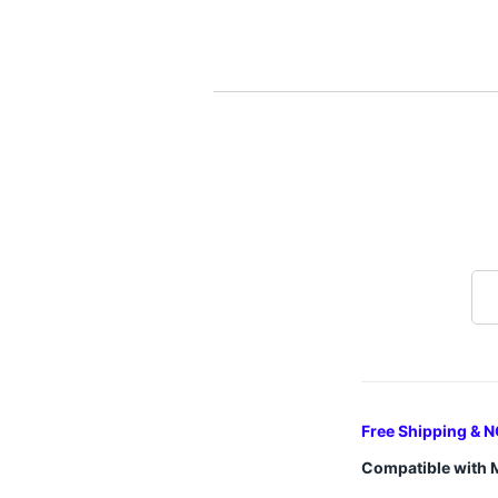
Free Shipping & N
Compatible with 