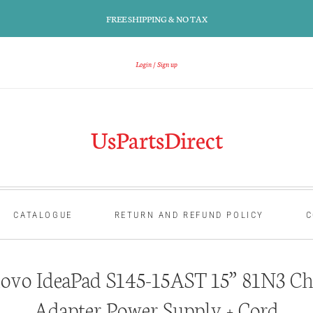
FREE SHIPPING & NO TAX
Login
Sign up
UsPartsDirect
CATALOGUE
RETURN AND REFUND POLICY
C
ovo IdeaPad S145-15AST 15” 81N3 Ch
Adapter Power Supply + Cord