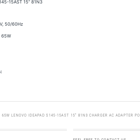
145-15AST 15” 81N3
0V, 50/60Hz
A 65W
:
/
65W LENOVO IDEAPAD S145-15AST 15” 81N3 CHARGER AC ADAPTER P
FEEL FREE TO CONTACT US