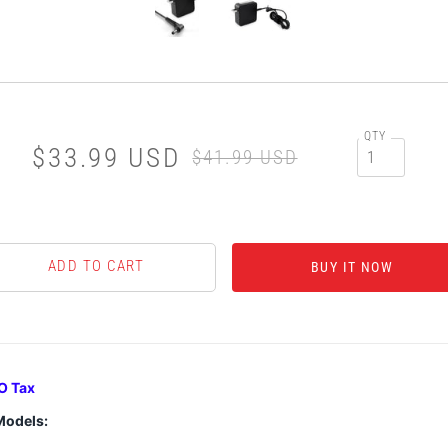
QTY
$33.99 USD
$41.99 USD
BUY IT NOW
O Tax
Models: