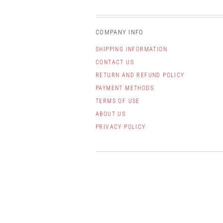
COMPANY INFO
SHIPPING INFORMATION
CONTACT US
RETURN AND REFUND POLICY
PAYMENT METHODS
TERMS OF USE
ABOUT US
PRIVACY POLICY