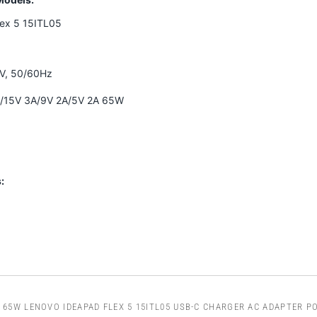
lex 5 15ITL05
0V, 50/60Hz
A/15V 3A/9V 2A/5V 2A 65W
:
65W LENOVO IDEAPAD FLEX 5 15ITL05 USB-C CHARGER AC ADAPTER P