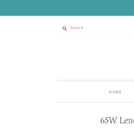
Search
HOME
65W Leno