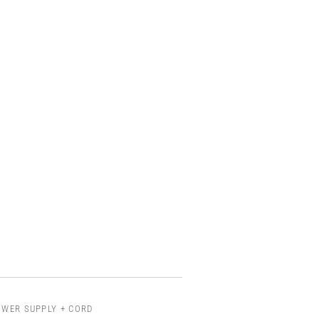
OWER SUPPLY + CORD