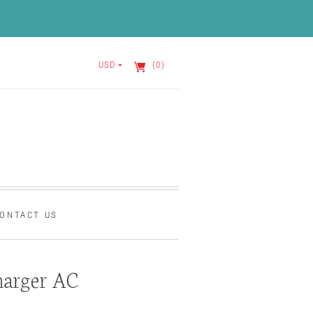
USD
(0)
ONTACT US
harger AC