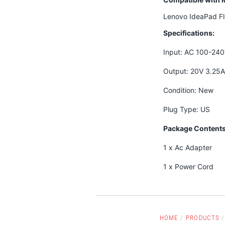
Lenovo IdeaPad F
Specifications:
Input: AC 100-24
Output: 20V 3.25
Condition: New
Plug Type: US
Package Contents
1 x Ac Adapter
1 x Power Cord
HOME
/
PRODUCTS
/