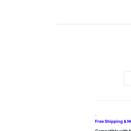
-
Free Shipping & N
Compatible with 