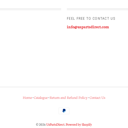
FEEL FREE TO CONTACT US
info@uspartsdirect.com
Home
•
Catalogue
•
Return and Refund Policy
•
Contact Us
© 2026
UsPartsDirect
.
Powered by Shopify