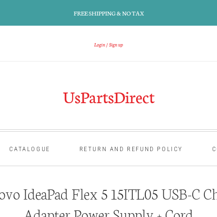
FREE SHIPPING & NO TAX
Login
Sign up
UsPartsDirect
CATALOGUE
RETURN AND REFUND POLICY
C
vo IdeaPad Flex 5 15ITL05 USB-C C
Adapter Power Supply + Cord