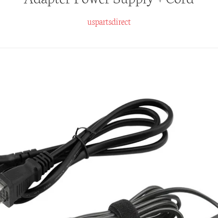
uspartsdirect