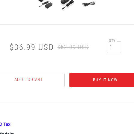
QTY
$36.99 USD
$52.99 USD
BUY IT NOW
O Tax
Models: