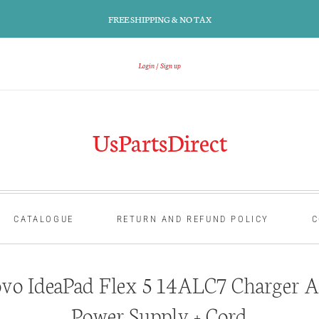
FREE SHIPPING & NO TAX
Login
Sign up
UsPartsDirect
CATALOGUE
RETURN AND REFUND POLICY
C
vo IdeaPad Flex 5 14ALC7 Charger A
Power Supply + Cord