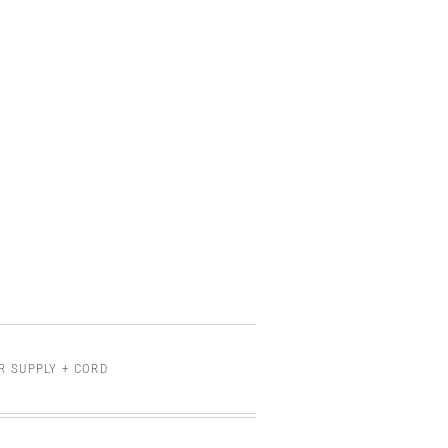
R SUPPLY + CORD