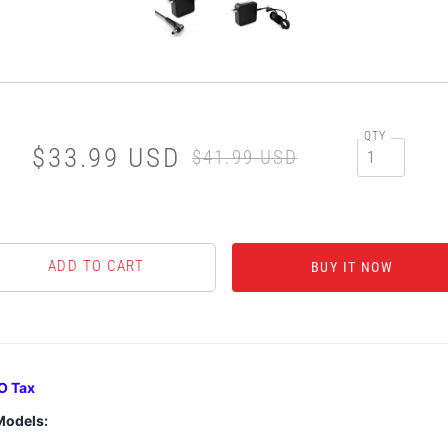
QTY
$33.99 USD
$41.99 USD
BUY IT NOW
O Tax
Models: