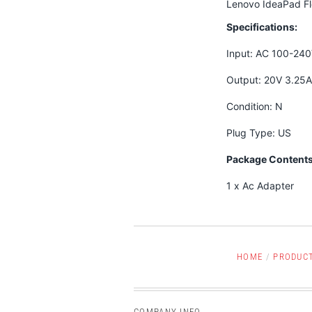
Lenovo IdeaPad F
Specifications:
Input: AC 100-24
Output: 20V 3.25
Condition: N
Plug Type: US
Package Contents
1 x Ac Adapter
HOME
/
PRODUC
COMPANY INFO