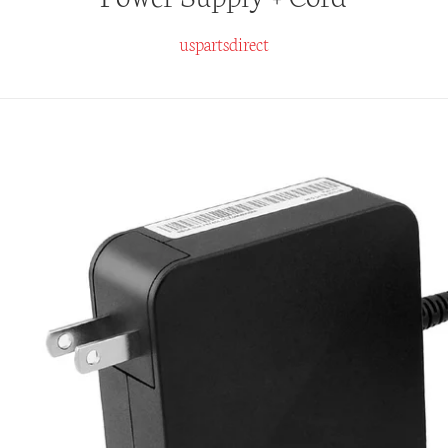
uspartsdirect