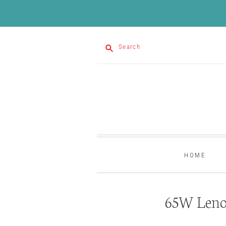
Search
HOME
65W Leno