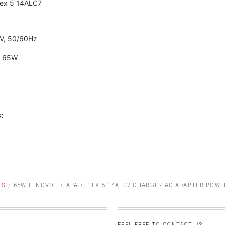
lex 5 14ALC7
0V, 50/60Hz
A 65W
:
TS
/
65W LENOVO IDEAPAD FLEX 5 14ALC7 CHARGER AC ADAPTER POWE
FEEL FREE TO CONTACT US