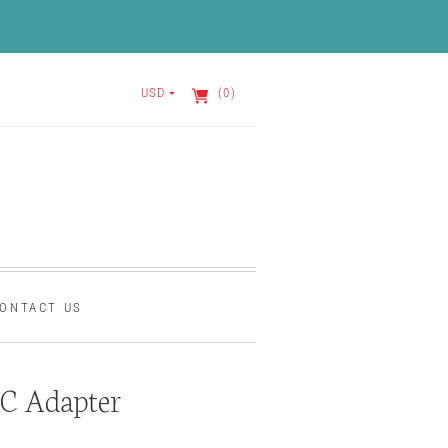
USD
(0)
ONTACT US
C Adapter