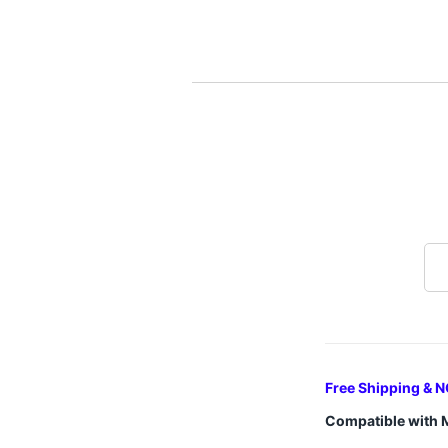
Free Shipping & N
Compatible with 