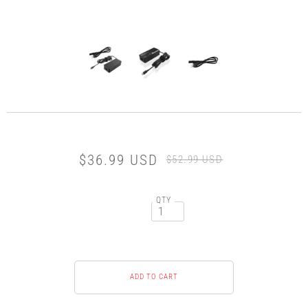
$36.99 USD
$52.99 USD
QTY