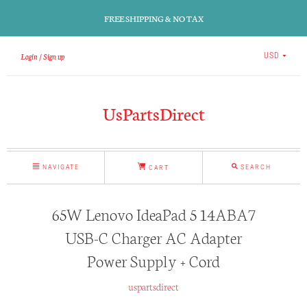
FREE SHIPPING & NO TAX
Login
Sign up
USD
UsPartsDirect
NAVIGATE
SEARCH
CART
65W Lenovo IdeaPad 5 14ABA7
USB-C Charger AC Adapter
Power Supply + Cord
uspartsdirect