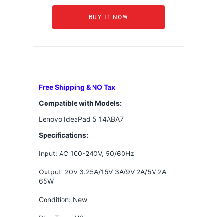
BUY IT NOW
-
Free Shipping & NO Tax
Compatible with Models:
Lenovo IdeaPad 5 14ABA7
Specifications:
Input: AC 100-240V, 50/60Hz
Output: 20V 3.25A/15V 3A/9V 2A/5V 2A
65W
Condition: New