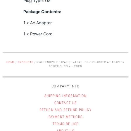
Plug Type: US
Package Contents:
1 x Ac Adapter
1 x Power Cord
HOME
/
PRODUCTS
/
65W LENOVO IDEAPAD 5 14ABA7 USB-C CHARGER AC ADAPTER
POWER SUPPLY + CORD
COMPANY INFO
SHIPPING INFORMATION
CONTACT US
RETURN AND REFUND POLICY
PAYMENT METHODS
TERMS OF USE
ABOUT US