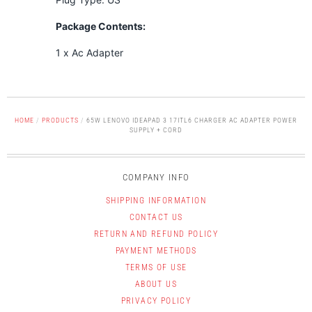
Package Contents:
1 x Ac Adapter
HOME
/
PRODUCTS
/
65W LENOVO IDEAPAD 3 17ITL6 CHARGER AC ADAPTER POWER
SUPPLY + CORD
COMPANY INFO
SHIPPING INFORMATION
CONTACT US
RETURN AND REFUND POLICY
PAYMENT METHODS
TERMS OF USE
ABOUT US
PRIVACY POLICY