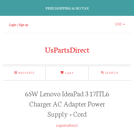
FREE SHIPPING & NO TAX
Login
Sign up
USD
UsPartsDirect
NAVIGATE
SEARCH
CART
65W Lenovo IdeaPad 3 17ITL6
Charger AC Adapter Power
Supply + Cord
uspartsdirect