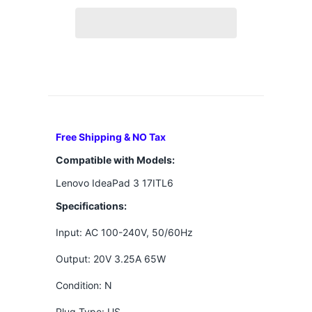
Free Shipping & NO Tax
Compatible with Models:
Lenovo IdeaPad 3 17ITL6
Specifications:
Input: AC 100-240V, 50/60Hz
Output: 20V 3.25A 65W
Condition: N
Plug Type: US