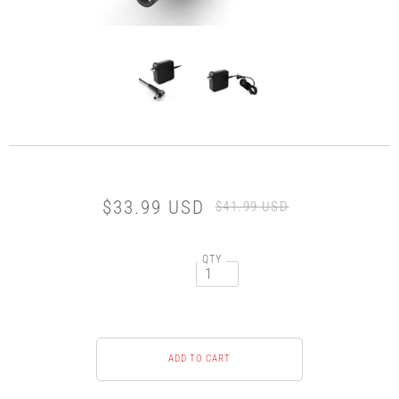
$33.99 USD
$41.99 USD
QTY