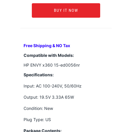
BUY IT NOW
Free Shipping & NO Tax
Compatible with Models:
HP ENVY x360 15-ed0056nr
Specifications:
Input: AC 100-240V, 50/60Hz
Output: 19.5V 3.33A 65W
Condition: New
Plug Type: US
Package Contents: