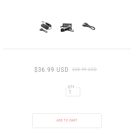
$36.99 USD
$38.99 USD
QTY