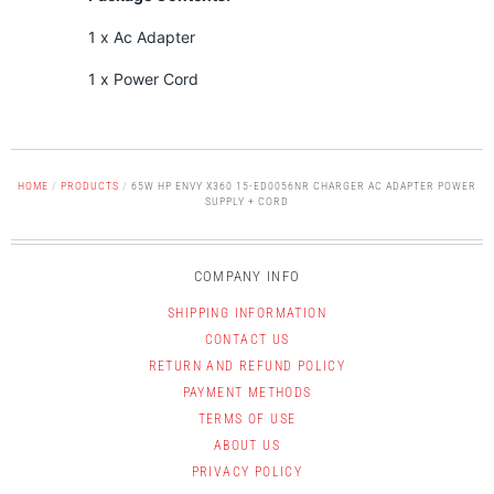
1 x Ac Adapter
1 x Power Cord
HOME
/
PRODUCTS
/
65W HP ENVY X360 15-ED0056NR CHARGER AC ADAPTER POWER
SUPPLY + CORD
COMPANY INFO
SHIPPING INFORMATION
CONTACT US
RETURN AND REFUND POLICY
PAYMENT METHODS
TERMS OF USE
ABOUT US
PRIVACY POLICY