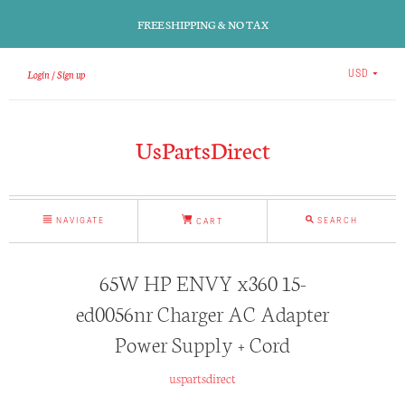
FREE SHIPPING & NO TAX
Login
Sign up
USD
UsPartsDirect
NAVIGATE
SEARCH
CART
65W HP ENVY x360 15-
ed0056nr Charger AC Adapter
Power Supply + Cord
uspartsdirect