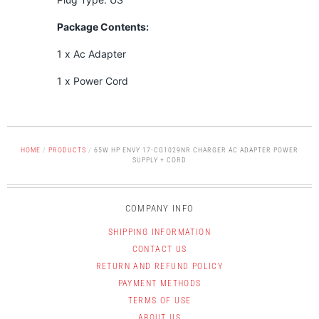
Package Contents:
1 x Ac Adapter
1 x Power Cord
HOME
/
PRODUCTS
/
65W HP ENVY 17-CG1029NR CHARGER AC ADAPTER POWER
SUPPLY + CORD
COMPANY INFO
SHIPPING INFORMATION
CONTACT US
RETURN AND REFUND POLICY
PAYMENT METHODS
TERMS OF USE
ABOUT US