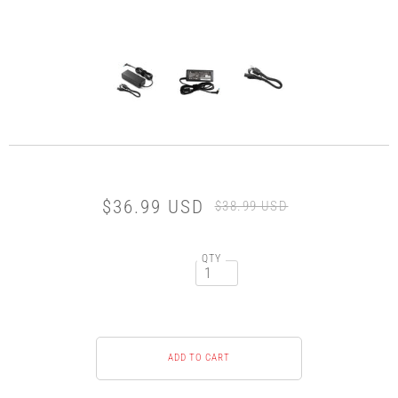
$36.99 USD
$38.99 USD
QTY