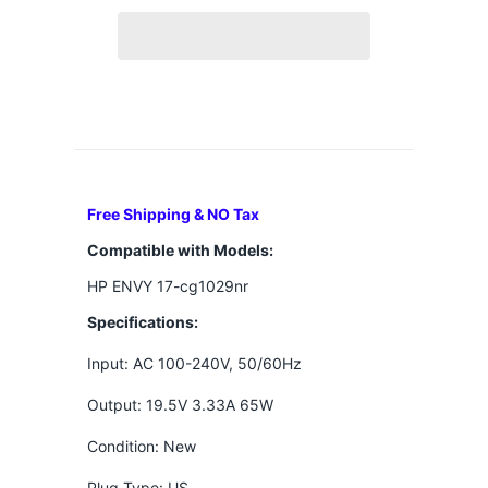
Free Shipping & NO Tax
Compatible with Models:
HP ENVY 17-cg1029nr
Specifications:
Input: AC 100-240V, 50/60Hz
Output: 19.5V 3.33A 65W
Condition: New
Plug Type: US