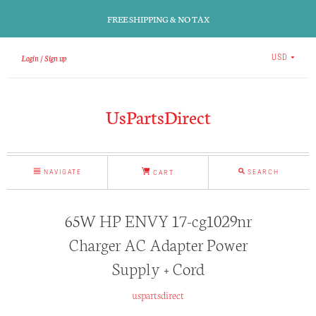
FREE SHIPPING & NO TAX
Login
Sign up
USD
UsPartsDirect
NAVIGATE
SEARCH
CART
65W HP ENVY 17-cg1029nr
Charger AC Adapter Power
Supply + Cord
uspartsdirect