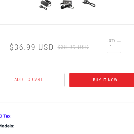
QTY
$36.99 USD
$38.99 USD
BUY IT NOW
O Tax
Models: