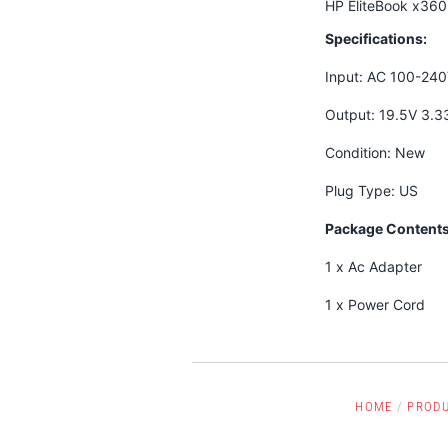
HP EliteBook x36
Specifications:
Input: AC 100-24
Output: 19.5V 3.
Condition: New
Plug Type: US
Package Contents
1 x Ac Adapter
1 x Power Cord
HOME
/
PROD