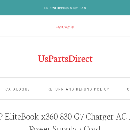
FREE SHIPPING & NO TAX
Login
Sign up
UsPartsDirect
CATALOGUE
RETURN AND REFUND POLICY
C
 EliteBook x360 830 G7 Charger AC 
Power Supply + Cord