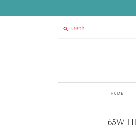
Search
HOME
65W HP