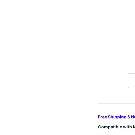
Free Shipping & N
Compatible with 