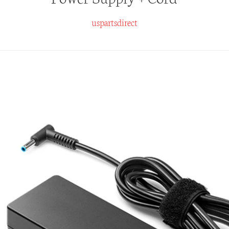
uspartsdirect