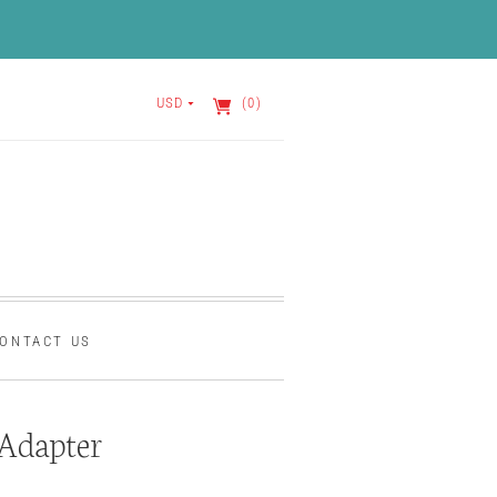
USD
(0)
ONTACT US
Adapter