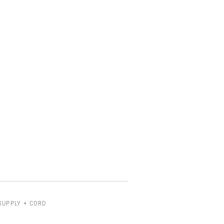
SUPPLY + CORD