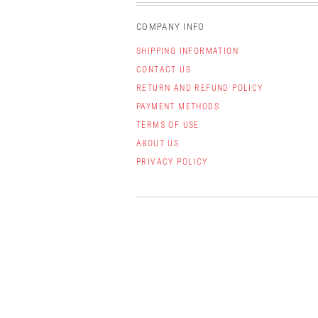
COMPANY INFO
SHIPPING INFORMATION
CONTACT US
RETURN AND REFUND POLICY
PAYMENT METHODS
TERMS OF USE
ABOUT US
PRIVACY POLICY