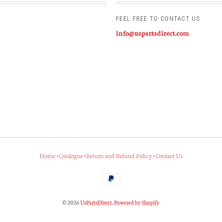
FEEL FREE TO CONTACT US
info@uspartsdirect.com
Home
•
Catalogue
•
Return and Refund Policy
•
Contact Us
© 2026
UsPartsDirect
.
Powered by Shopify