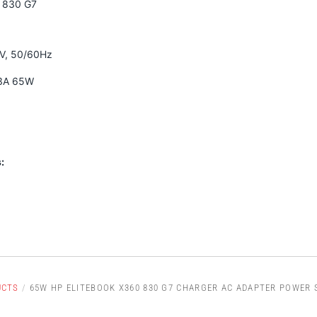
0 830 G7
0V, 50/60Hz
33A 65W
:
UCTS
/
65W HP ELITEBOOK X360 830 G7 CHARGER AC ADAPTER POWER 