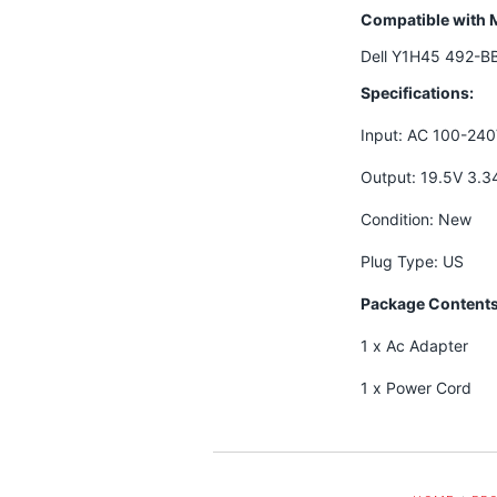
Compatible with 
Dell Y1H45 492-B
Specifications:
Input: AC 100-24
Output: 19.5V 3.
Condition: New
Plug Type: US
Package Contents
1 x Ac Adapter
1 x Power Cord