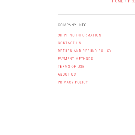
HOME
/
PR
COMPANY INFO
SHIPPING INFORMATION
CONTACT US
RETURN AND REFUND POLICY
PAYMENT METHODS
TERMS OF USE
ABOUT US
PRIVACY POLICY