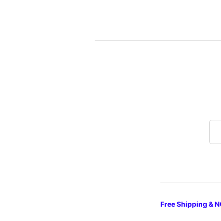
Free Shipping & N