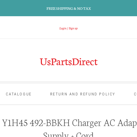
FREE SHIPPING & NO TAX
Login
Sign up
UsPartsDirect
CATALOGUE
RETURN AND REFUND POLICY
C
 Y1H45 492-BBKH Charger AC Adap
Supply + Cord