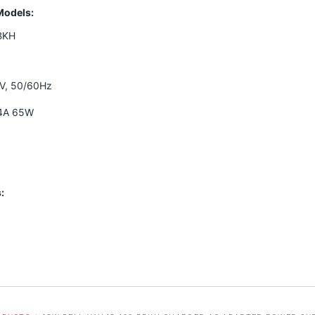
Models:
BKH
0V, 50/60Hz
34A 65W
: