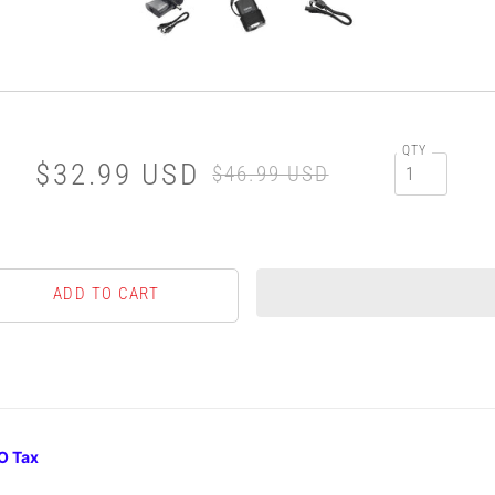
QTY
$32.99 USD
$46.99 USD
O Tax