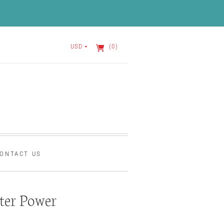
USD
(0)
ONTACT US
ter Power