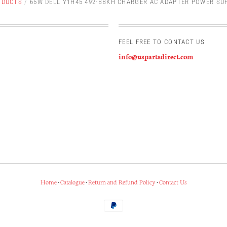
ODUCTS
/
65W DELL Y1H45 492-BBKH CHARGER AC ADAPTER POWER SU
FEEL FREE TO CONTACT US
info@uspartsdirect.com
Home
•
Catalogue
•
Return and Refund Policy
•
Contact Us