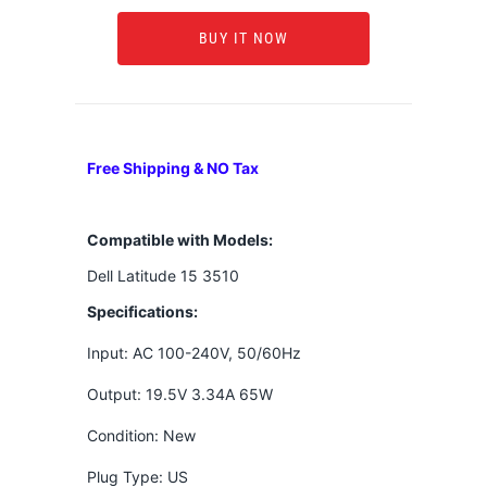
BUY IT NOW
Free Shipping & NO Tax
Compatible with Models:
Dell Latitude 15 3510
Specifications:
Input: AC 100-240V, 50/60Hz
Output: 19.5V 3.34A 65W
Condition: New
Plug Type: US