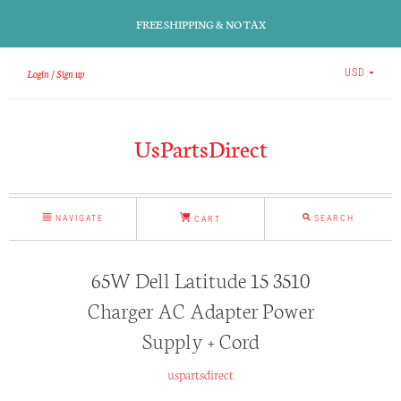
FREE SHIPPING & NO TAX
Login
Sign up
USD
UsPartsDirect
NAVIGATE
SEARCH
CART
65W Dell Latitude 15 3510
Charger AC Adapter Power
Supply + Cord
uspartsdirect