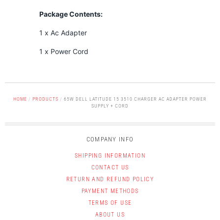
Package Contents:
1 x Ac Adapter
1 x Power Cord
HOME
/
PRODUCTS
/
65W DELL LATITUDE 15 3510 CHARGER AC ADAPTER POWER
SUPPLY + CORD
COMPANY INFO
SHIPPING INFORMATION
CONTACT US
RETURN AND REFUND POLICY
PAYMENT METHODS
TERMS OF USE
ABOUT US