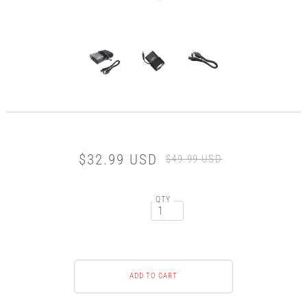
$32.99 USD
$49.99 USD
QTY