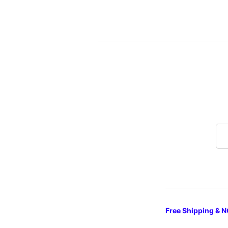
Free Shipping & N