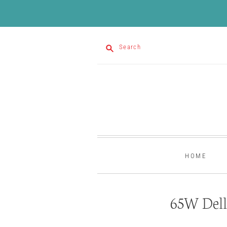
Search
HOME
65W Dell