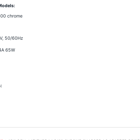
Models:
5400 chrome
0V, 50/60Hz
34A 65W
: