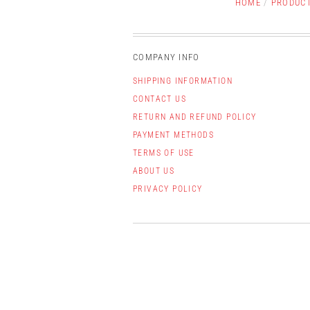
HOME
/
PRODUC
COMPANY INFO
SHIPPING INFORMATION
CONTACT US
RETURN AND REFUND POLICY
PAYMENT METHODS
TERMS OF USE
ABOUT US
PRIVACY POLICY