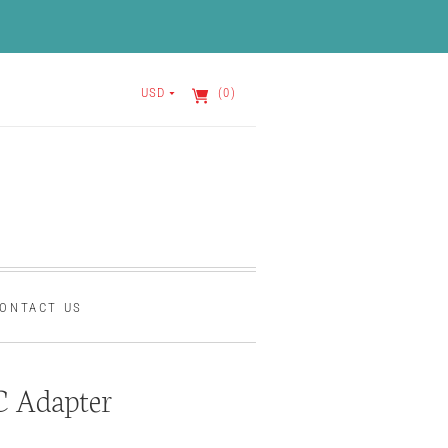
USD
(0)
ONTACT US
C Adapter