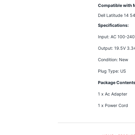
Compatible with 
Dell Latitude 14 
Specifications:
Input: AC 100-24
Output: 19.5V 3.
Condition: New
Plug Type: US
Package Contents
1 x Ac Adapter
1 x Power Cord