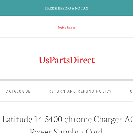
FREE SHIPPING & NO TAX
Login
Sign up
UsPartsDirect
CATALOGUE
RETURN AND REFUND POLICY
C
 Latitude 14 5400 chrome Charger A
Power Supply + Cord