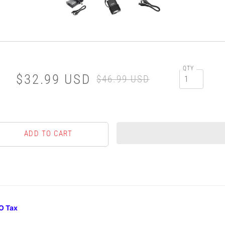
QTY
$32.99 USD
$46.99 USD
O Tax