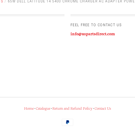
TS
/
65W DELL LATITUDE 14 5400 CHROME CHARGER AC ADAPTER POWE
FEEL FREE TO CONTACT US
info@uspartsdirect.com
Home
•
Catalogue
•
Return and Refund Policy
•
Contact Us