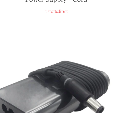
uspartsdirect