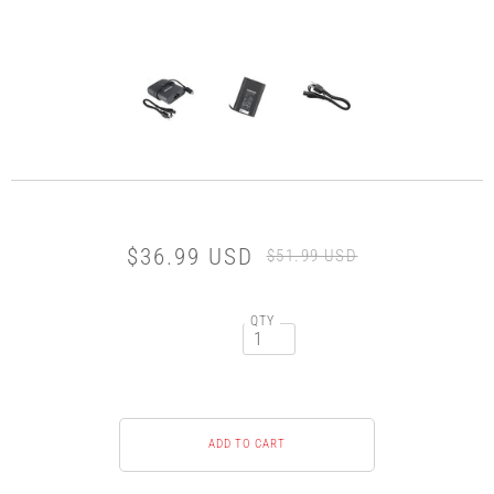
$36.99 USD
$51.99 USD
QTY