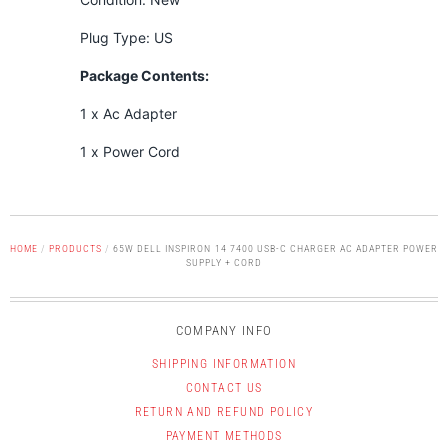
Plug Type: US
Package Contents:
1 x Ac Adapter
1 x Power Cord
HOME
/
PRODUCTS
/
65W DELL INSPIRON 14 7400 USB-C CHARGER AC ADAPTER POWER
SUPPLY + CORD
COMPANY INFO
SHIPPING INFORMATION
CONTACT US
RETURN AND REFUND POLICY
PAYMENT METHODS