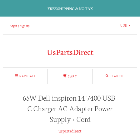
FREE SHIPPING & NO TAX
Login
Sign up
USD
UsPartsDirect
NAVIGATE
SEARCH
CART
65W Dell inspiron 14 7400 USB-
C Charger AC Adapter Power
Supply + Cord
uspartsdirect