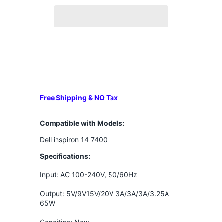
Free Shipping & NO Tax
Compatible with Models:
Dell inspiron 14 7400
Specifications:
Input: AC 100-240V, 50/60Hz
Output: 5V/9V15V/20V 3A/3A/3A/3.25A
65W
Condition: New