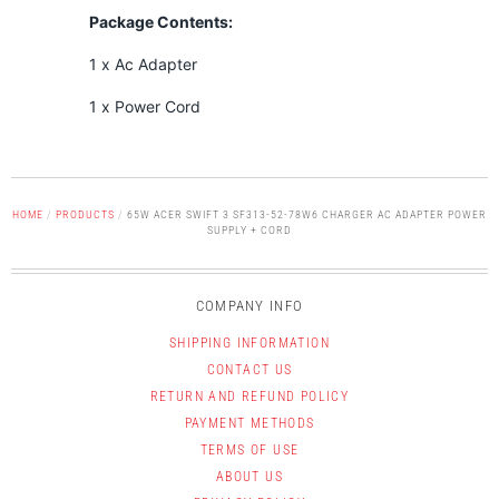
Package Contents:
1 x Ac Adapter
1 x Power Cord
HOME
/
PRODUCTS
/
65W ACER SWIFT 3 SF313-52-78W6 CHARGER AC ADAPTER POWER
SUPPLY + CORD
COMPANY INFO
SHIPPING INFORMATION
CONTACT US
RETURN AND REFUND POLICY
PAYMENT METHODS
TERMS OF USE
ABOUT US