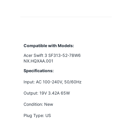
Compatible with Models:
Acer Swift 3 SF313-52-78W6
NX.HQXAA.001
Specifications:
Input: AC 100-240V, 50/60Hz
Output: 19V 3.42A 65W
Condition: New
Plug Type: US