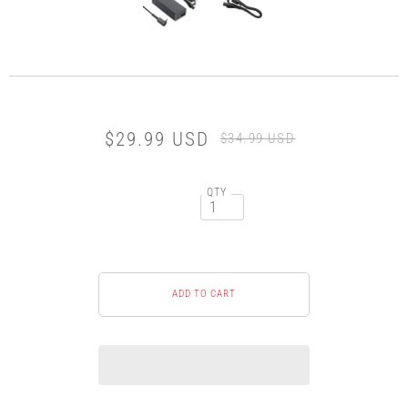
$29.99 USD
$34.99 USD
QTY