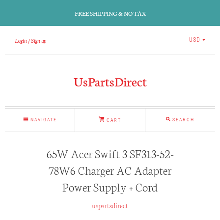
FREE SHIPPING & NO TAX
Login
Sign up
USD
UsPartsDirect
NAVIGATE
SEARCH
CART
65W Acer Swift 3 SF313-52-
78W6 Charger AC Adapter
Power Supply + Cord
uspartsdirect