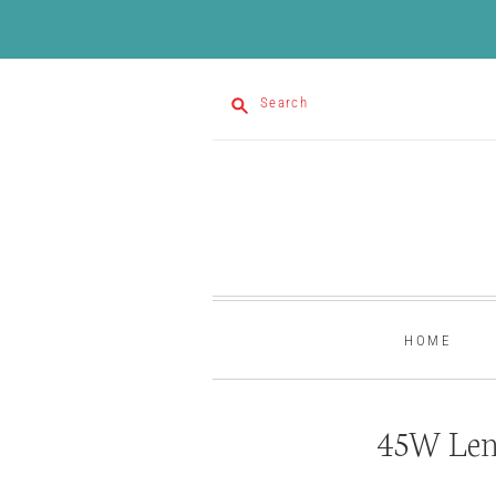
Search
HOME
45W Len