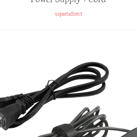
uspartsdirect