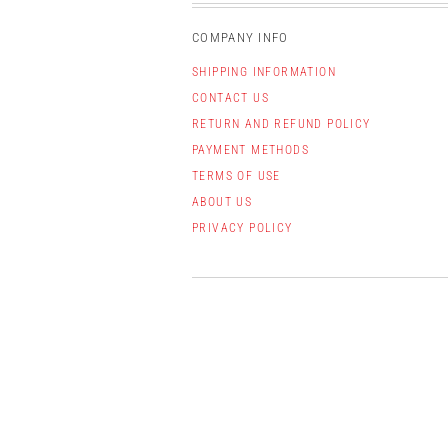
COMPANY INFO
SHIPPING INFORMATION
CONTACT US
RETURN AND REFUND POLICY
PAYMENT METHODS
TERMS OF USE
ABOUT US
PRIVACY POLICY