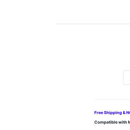
Free Shipping & N
Compatible with 