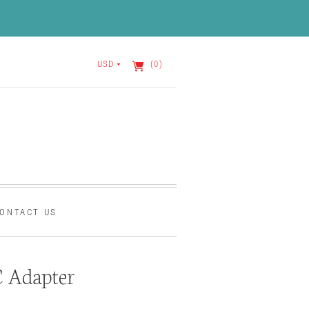
USD
(0)
ONTACT US
 Adapter