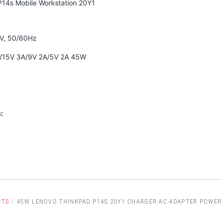
14s Mobile Workstation 20Y1
0V, 50/60Hz
A/15V 3A/9V 2A/5V 2A 45W
:
CTS
/
45W LENOVO THINKPAD P14S 20Y1 CHARGER AC ADAPTER POWER