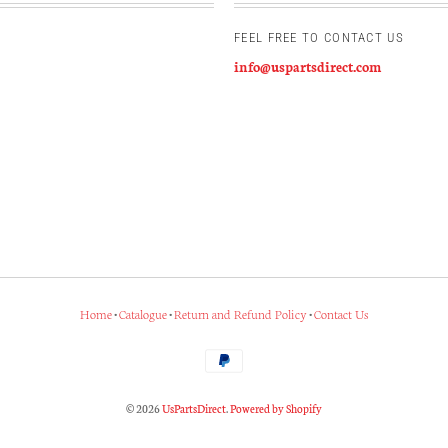
FEEL FREE TO CONTACT US
info@uspartsdirect.com
Home
•
Catalogue
•
Return and Refund Policy
•
Contact Us
© 2026
UsPartsDirect
.
Powered by Shopify