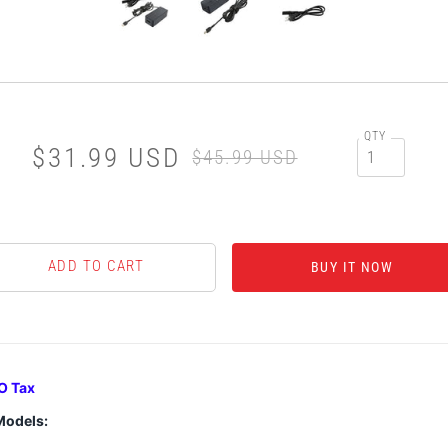
QTY
$31.99 USD
$45.99 USD
BUY IT NOW
O Tax
Models: