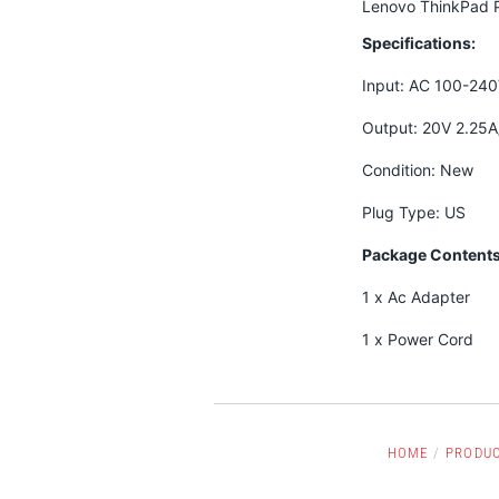
Lenovo ThinkPad P
Specifications:
Input: AC 100-24
Output: 20V 2.25
Condition: New
Plug Type: US
Package Contents
1 x Ac Adapter
1 x Power Cord
HOME
/
PRODU