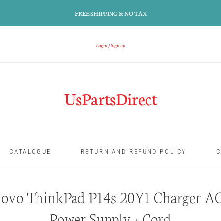
FREE SHIPPING & NO TAX
Login
Sign up
UsPartsDirect
CATALOGUE
RETURN AND REFUND POLICY
C
ovo ThinkPad P14s 20Y1 Charger AC
Power Supply + Cord