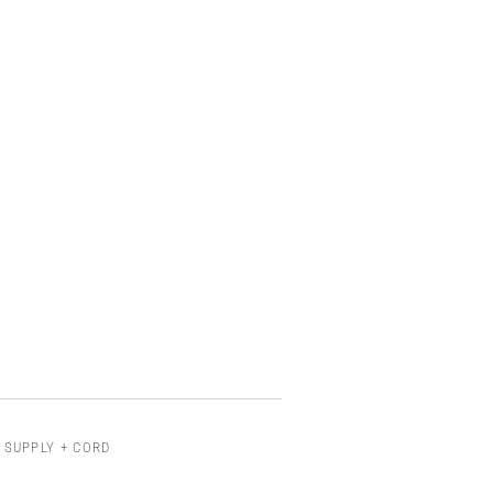
 SUPPLY + CORD