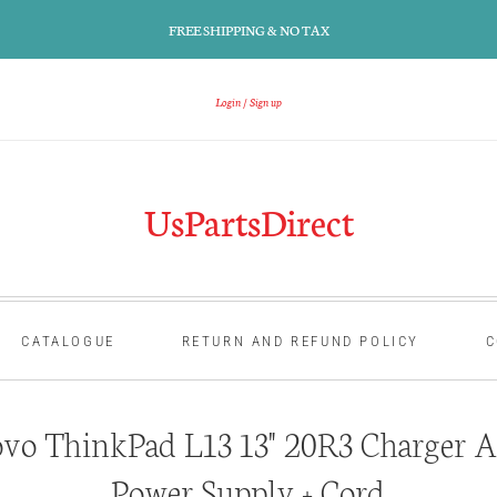
FREE SHIPPING & NO TAX
Login
Sign up
UsPartsDirect
CATALOGUE
RETURN AND REFUND POLICY
C
vo ThinkPad L13 13" 20R3 Charger A
Power Supply + Cord