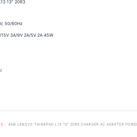
L13 13" 20R3
0V, 50/60Hz
A/15V 3A/9V 2A/5V 2A 45W
:
TS
/
45W LENOVO THINKPAD L13 13" 20R3 CHARGER AC ADAPTER POWE