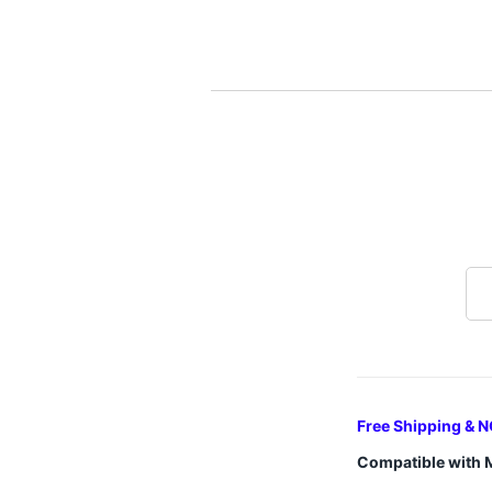
Free Shipping & N
Compatible with 