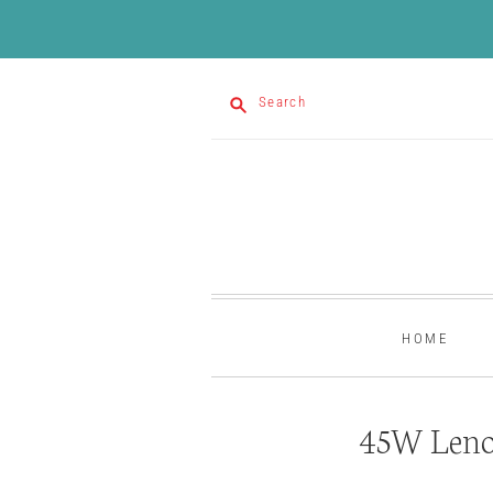
Search
HOME
45W Leno