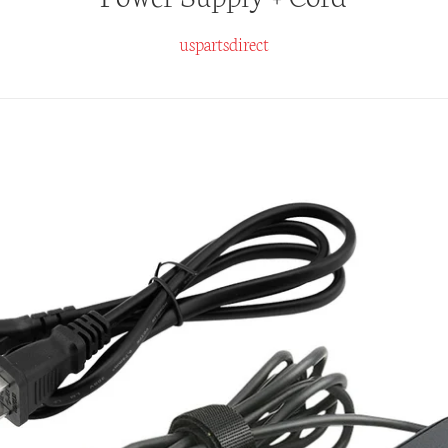
uspartsdirect