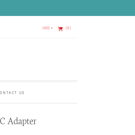
USD
(0)
ONTACT US
C Adapter