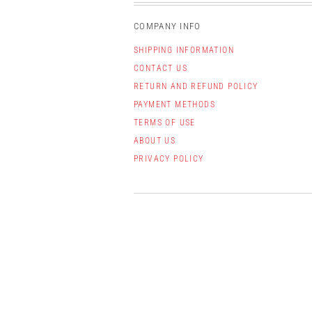
COMPANY INFO
SHIPPING INFORMATION
CONTACT US
RETURN AND REFUND POLICY
PAYMENT METHODS
TERMS OF USE
ABOUT US
PRIVACY POLICY