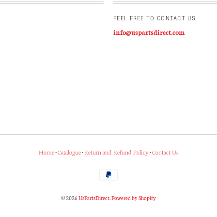
FEEL FREE TO CONTACT US
info@uspartsdirect.com
Home
•
Catalogue
•
Return and Refund Policy
•
Contact Us
© 2026
UsPartsDirect
.
Powered by Shopify