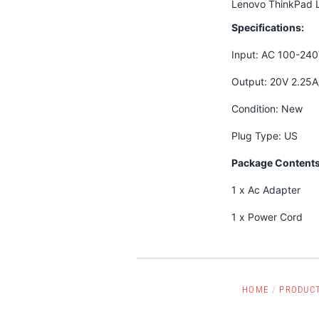
Lenovo ThinkPad 
Specifications:
Input: AC 100-24
Output: 20V 2.25
Condition: New
Plug Type: US
Package Contents
1 x Ac Adapter
1 x Power Cord
HOME
/
PRODUC