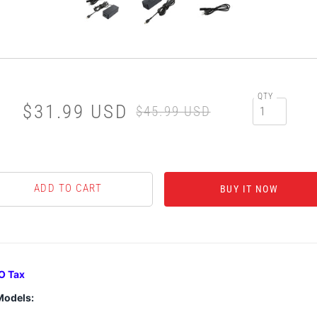
QTY
$31.99 USD
$45.99 USD
BUY IT NOW
O Tax
Models: