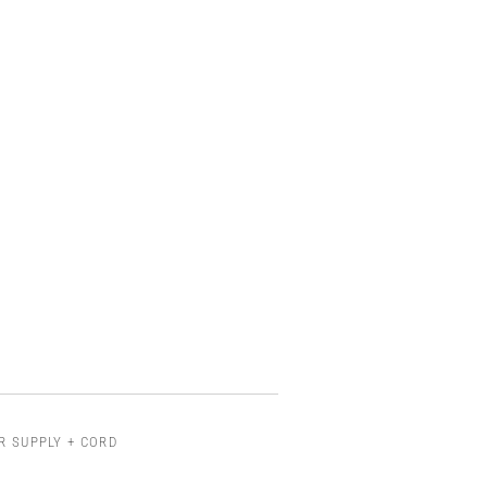
R SUPPLY + CORD