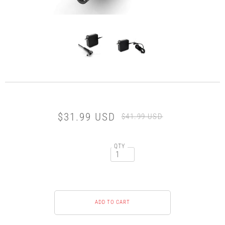
$31.99 USD
$41.99 USD
QTY