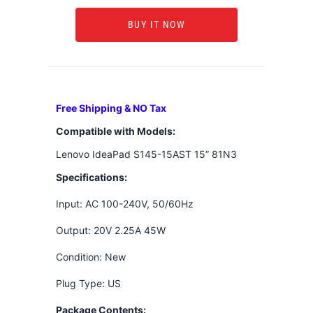
BUY IT NOW
Free Shipping & NO Tax
Compatible with Models:
Lenovo IdeaPad S145-15AST 15” 81N3
Specifications:
Input: AC 100-240V, 50/60Hz
Output: 20V 2.25A 45W
Condition: New
Plug Type: US
Package Contents: