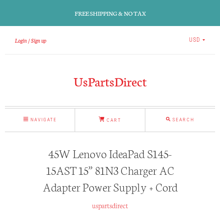
FREE SHIPPING & NO TAX
Login
Sign up
USD
UsPartsDirect
NAVIGATE
SEARCH
CART
45W Lenovo IdeaPad S145-
15AST 15” 81N3 Charger AC
Adapter Power Supply + Cord
uspartsdirect