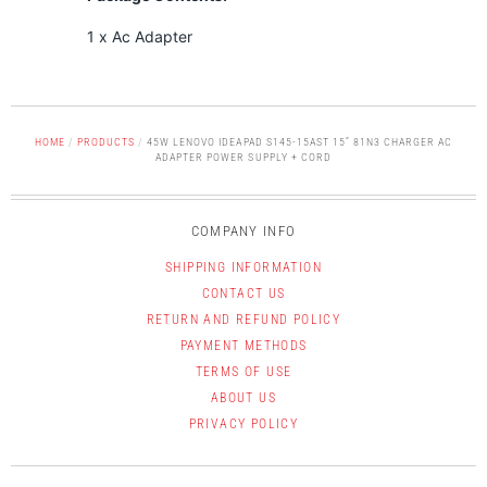
1 x Ac Adapter
HOME
/
PRODUCTS
/
45W LENOVO IDEAPAD S145-15AST 15” 81N3 CHARGER AC
ADAPTER POWER SUPPLY + CORD
COMPANY INFO
SHIPPING INFORMATION
CONTACT US
RETURN AND REFUND POLICY
PAYMENT METHODS
TERMS OF USE
ABOUT US
PRIVACY POLICY