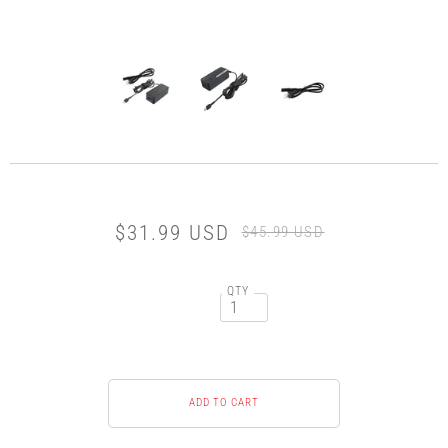
$31.99 USD
$45.99 USD
QTY