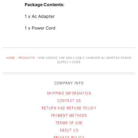
Package Contents:
1 x Ac Adapter
1 x Power Cord
HOME
/
PRODUCTS
/
45W LENOVO 14W GEN 2 USB-C CHARGER AC ADAPTER POWER
SUPPLY + CORD
COMPANY INFO
SHIPPING INFORMATION
CONTACT US
RETURN AND REFUND POLICY
PAYMENT METHODS
TERMS OF USE
ABOUT US
PRIVACY POLICY