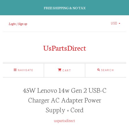
FREE SHIPPING & NO TAX
Login
Sign up
USD
UsPartsDirect
NAVIGATE
SEARCH
CART
45W Lenovo 14w Gen 2 USB-C
Charger AC Adapter Power
Supply + Cord
uspartsdirect