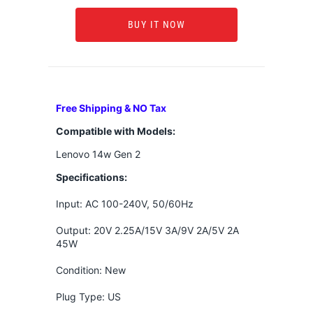
BUY IT NOW
Free Shipping & NO Tax
Compatible with Models:
Lenovo 14w Gen 2
Specifications:
Input: AC 100-240V, 50/60Hz
Output: 20V 2.25A/15V 3A/9V 2A/5V 2A
45W
Condition: New
Plug Type: US