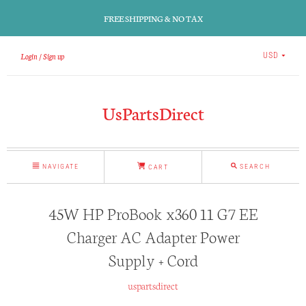
FREE SHIPPING & NO TAX
Login
Sign up
USD
UsPartsDirect
NAVIGATE
SEARCH
CART
45W HP ProBook x360 11 G7 EE
Charger AC Adapter Power
Supply + Cord
uspartsdirect