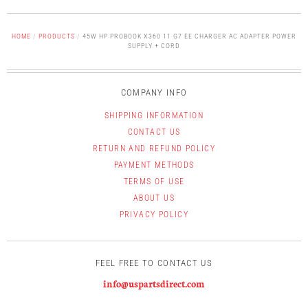
HOME
/
PRODUCTS
/
45W HP PROBOOK X360 11 G7 EE CHARGER AC ADAPTER POWER
SUPPLY + CORD
COMPANY INFO
SHIPPING INFORMATION
CONTACT US
RETURN AND REFUND POLICY
PAYMENT METHODS
TERMS OF USE
ABOUT US
PRIVACY POLICY
FEEL FREE TO CONTACT US
info@uspartsdirect.com