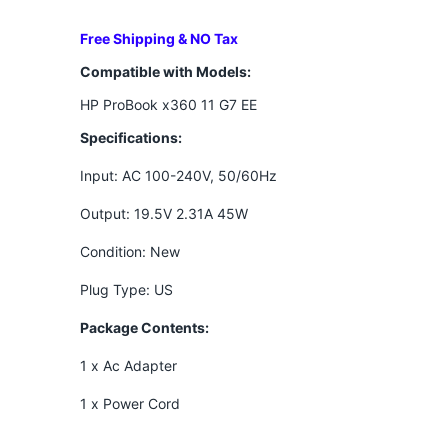
Free Shipping & NO Tax
Compatible with Models:
HP ProBook x360 11 G7 EE
Specifications:
Input: AC 100-240V, 50/60Hz
Output: 19.5V 2.31A 45W
Condition: New
Plug Type: US
Package Contents:
1 x Ac Adapter
1 x Power Cord