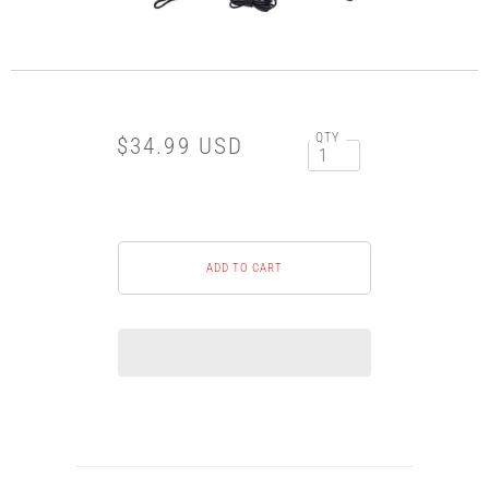
QTY
$34.99 USD