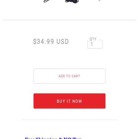
QTY
$34.99 USD
BUY IT NOW
Free Shipping & NO Tax