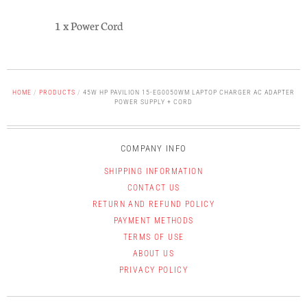
1 x Power Cord
HOME
/
PRODUCTS
/
45W HP PAVILION 15-EG0050WM LAPTOP CHARGER AC ADAPTER
POWER SUPPLY + CORD
COMPANY INFO
SHIPPING INFORMATION
CONTACT US
RETURN AND REFUND POLICY
PAYMENT METHODS
TERMS OF USE
ABOUT US
PRIVACY POLICY