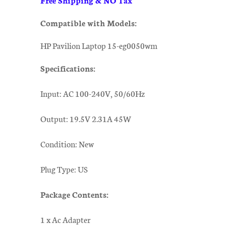
Compatible with Models:
HP Pavilion Laptop 15-eg0050wm
Specifications:
Input: AC 100-240V, 50/60Hz
Output: 19.5V 2.31A 45W
Condition: New
Plug Type: US
Package Contents:
1 x Ac Adapter