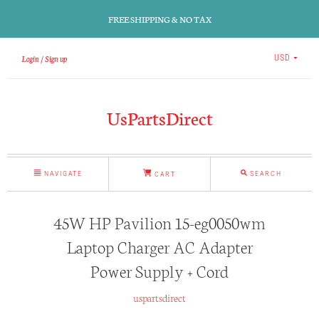
FREE SHIPPING & NO TAX
Login
Sign up
USD
UsPartsDirect
NAVIGATE
SEARCH
CART
45W HP Pavilion 15-eg0050wm
Laptop Charger AC Adapter
Power Supply + Cord
uspartsdirect