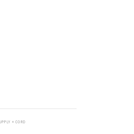
UPPLY + CORD