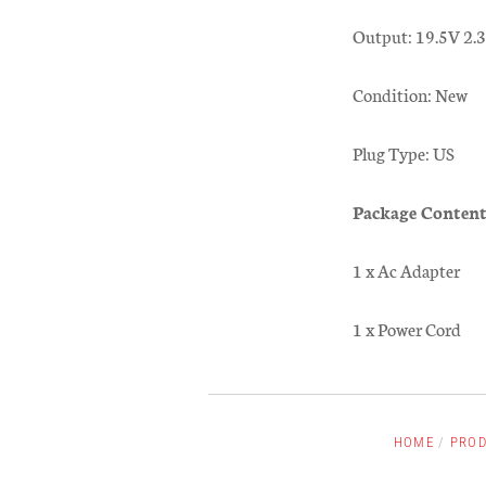
Output: 19.5V 2
Condition: New
Plug Type: US
Package Content
1 x Ac Adapter
1 x Power Cord
HOME
/
PRO