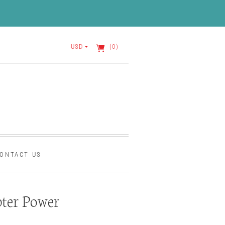
USD
(0)
ONTACT US
ter Power