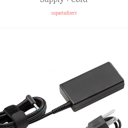
uspartsdirect