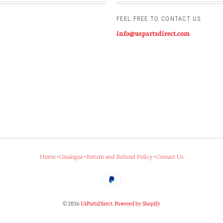
FEEL FREE TO CONTACT US
info@uspartsdirect.com
Home
•
Catalogue
•
Return and Refund Policy
•
Contact Us
© 2026
UsPartsDirect
.
Powered by Shopify