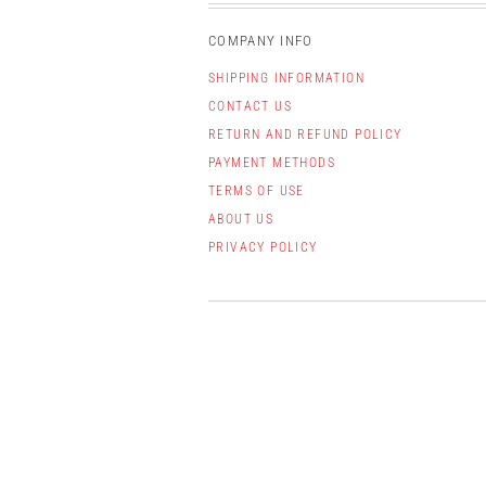
COMPANY INFO
SHIPPING INFORMATION
CONTACT US
RETURN AND REFUND POLICY
PAYMENT METHODS
TERMS OF USE
ABOUT US
PRIVACY POLICY