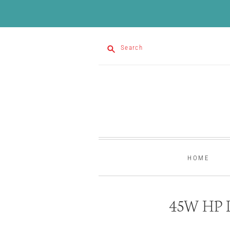
Search
HOME
45W HP L