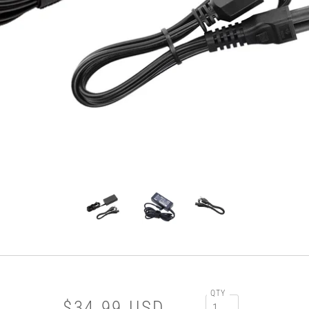
QTY
$34.99 USD