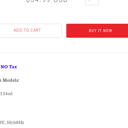
BUY IT NOW
& NO Tax
h Models:
0124od
0V, 50/60Hz