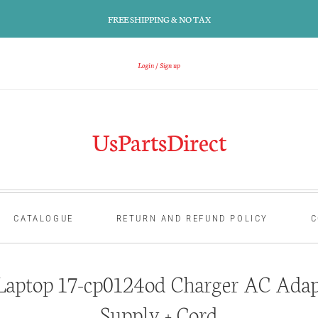
FREE SHIPPING & NO TAX
Login
Sign up
UsPartsDirect
CATALOGUE
RETURN AND REFUND POLICY
C
aptop 17-cp0124od Charger AC Adap
Supply + Cord