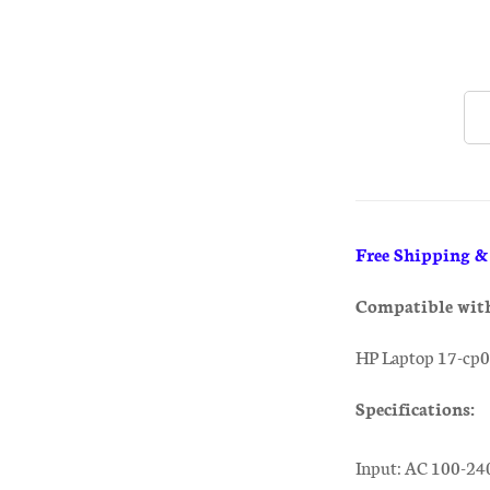
Free Shipping 
Compatible wit
HP Laptop 17-cp
Specifications:
Input: AC 100-24