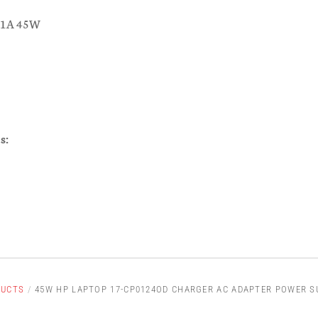
.31A 45W
s:
DUCTS
/
45W HP LAPTOP 17-CP0124OD CHARGER AC ADAPTER POWER S