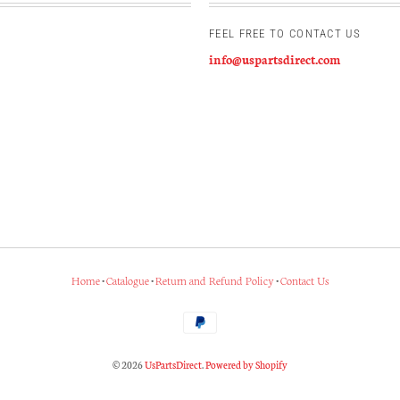
FEEL FREE TO CONTACT US
info@uspartsdirect.com
Home
•
Catalogue
•
Return and Refund Policy
•
Contact Us
© 2026
UsPartsDirect
.
Powered by Shopify