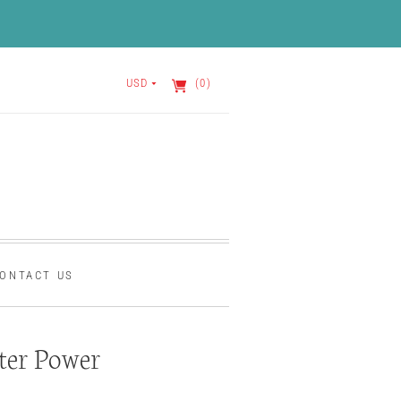
USD
(0)
ONTACT US
ter Power