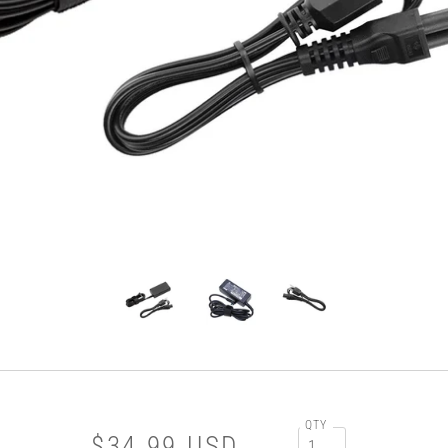
QTY
$34.99 USD