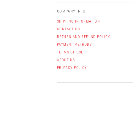
COMPANY INFO
SHIPPING INFORMATION
CONTACT US
RETURN AND REFUND POLICY
PAYMENT METHODS
TERMS OF USE
ABOUT US
PRIVACY POLICY