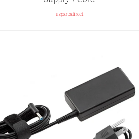
uspartsdirect