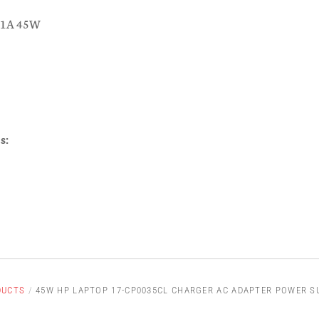
.31A 45W
s:
DUCTS
/
45W HP LAPTOP 17-CP0035CL CHARGER AC ADAPTER POWER S