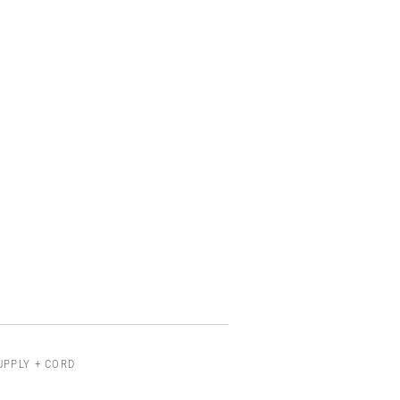
UPPLY + CORD