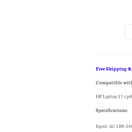
Free Shipping 
Compatible wit
HP Laptop 17-cp0
Specifications:
Input: AC 100-24