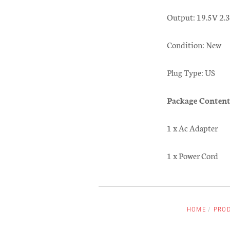
Output: 19.5V 2
Condition: New
Plug Type: US
Package Content
1 x Ac Adapter
1 x Power Cord
HOME
/
PRO