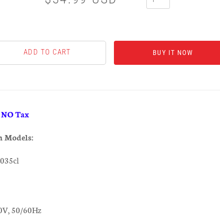
BUY IT NOW
& NO Tax
h Models:
035cl
0V, 50/60Hz