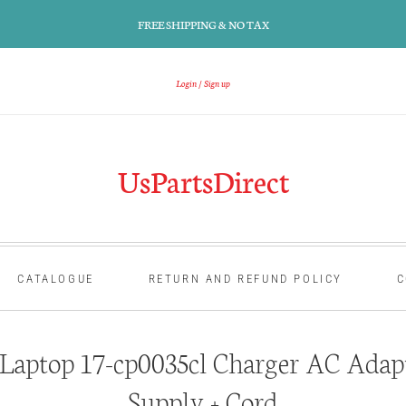
FREE SHIPPING & NO TAX
Login
Sign up
UsPartsDirect
CATALOGUE
RETURN AND REFUND POLICY
C
aptop 17-cp0035cl Charger AC Adap
Supply + Cord