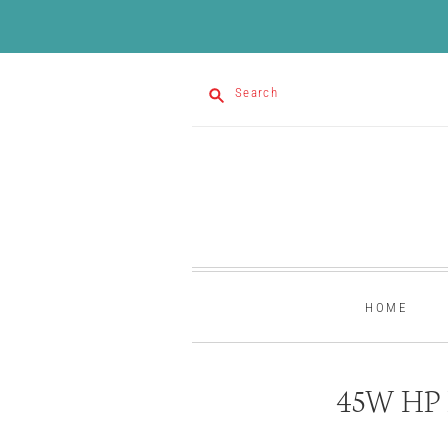
Search
HOME
45W HP L