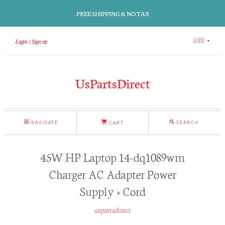
FREE SHIPPING & NO TAX
Login
Sign up
USD
UsPartsDirect
NAVIGATE
SEARCH
CART
45W HP Laptop 14-dq1089wm
Charger AC Adapter Power
Supply + Cord
uspartsdirect