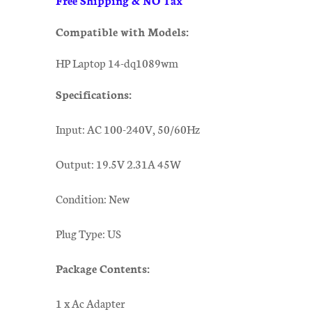
Compatible with Models:
HP Laptop 14-dq1089wm
Specifications:
Input: AC 100-240V, 50/60Hz
Output: 19.5V 2.31A 45W
Condition: New
Plug Type: US
Package Contents:
1 x Ac Adapter