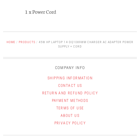
1 x Power Cord
HOME
/
PRODUCTS
/
45W HP LAPTOP 14-DQ1089WM CHARGER AC ADAPTER POWER
SUPPLY + CORD
COMPANY INFO
SHIPPING INFORMATION
CONTACT US
RETURN AND REFUND POLICY
PAYMENT METHODS
TERMS OF USE
ABOUT US
PRIVACY POLICY