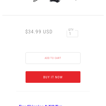
QTY
$34.99 USD
BUY IT NOW
Free Shipping & NO Tax