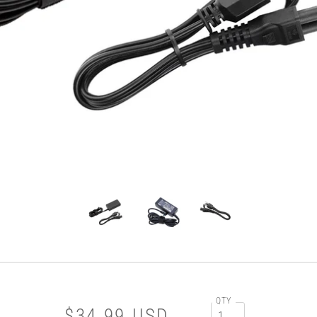
QTY
$34.99 USD