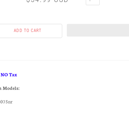
& NO Tax
h Models:
0075nr