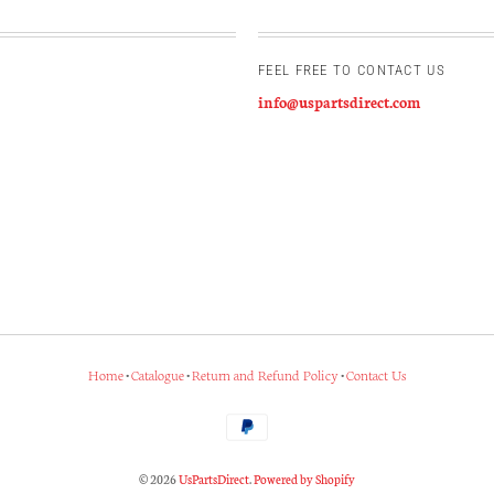
FEEL FREE TO CONTACT US
info@uspartsdirect.com
Home
•
Catalogue
•
Return and Refund Policy
•
Contact Us
© 2026
UsPartsDirect
.
Powered by Shopify