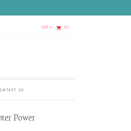
USD
(0)
ONTACT US
ter Power