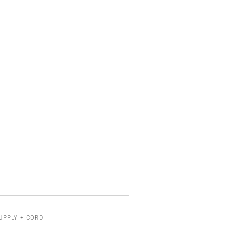
UPPLY + CORD