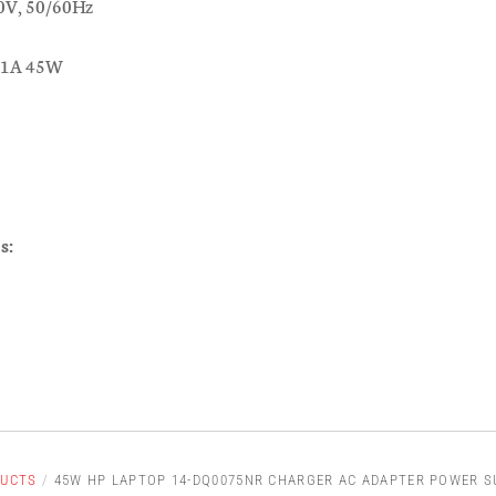
0V, 50/60Hz
.31A 45W
s:
UCTS
/
45W HP LAPTOP 14-DQ0075NR CHARGER AC ADAPTER POWER S