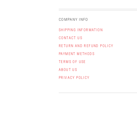
COMPANY INFO
SHIPPING INFORMATION
CONTACT US
RETURN AND REFUND POLICY
PAYMENT METHODS
TERMS OF USE
ABOUT US
PRIVACY POLICY