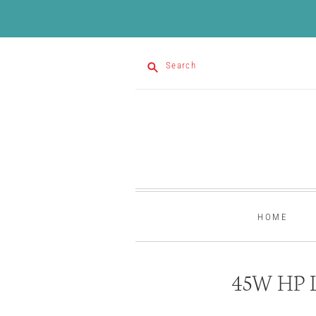
Search
HOME
45W HP L