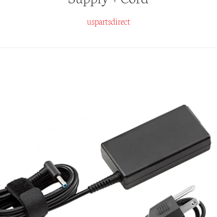
uspartsdirect