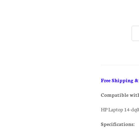
Free Shipping 
Compatible wit
HP Laptop 14-dq
Specifications: