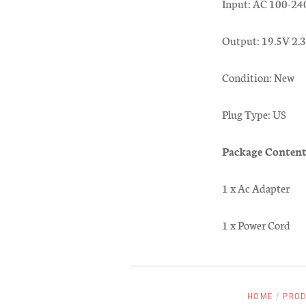
Input: AC 100-24
Output: 19.5V 2
Condition: New
Plug Type: US
Package Content
1 x Ac Adapter
1 x Power Cord
HOME
/
PROD