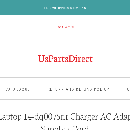
FREE SHIPPING & NO TAX
Login
Sign up
UsPartsDirect
CATALOGUE
RETURN AND REFUND POLICY
C
aptop 14-dq0075nr Charger AC Adap
Supply + Cord