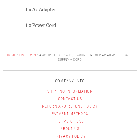
1 x Ac Adapter
1 x Power Cord
HOME
/
PRODUCTS
/
45W HP LAPTOP 14-DQ0060NR CHARGER AC ADAPTER POWER
SUPPLY + CORD
COMPANY INFO
SHIPPING INFORMATION
CONTACT US
RETURN AND REFUND POLICY
PAYMENT METHODS
TERMS OF USE
ABOUT US
PRIVACY POLICY