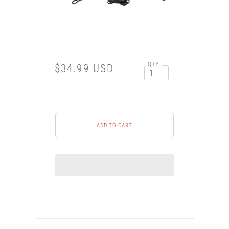
QTY
$34.99 USD