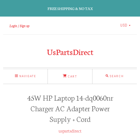
FREE SHIPPING & NO TAX
Login
Sign up
USD
UsPartsDirect
NAVIGATE
SEARCH
CART
45W HP Laptop 14-dq0060nr
Charger AC Adapter Power
Supply + Cord
uspartsdirect