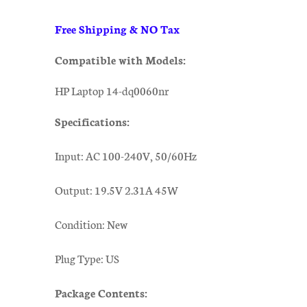
Free Shipping & NO Tax
Compatible with Models:
HP Laptop 14-dq0060nr
Specifications:
Input: AC 100-240V, 50/60Hz
Output: 19.5V 2.31A 45W
Condition: New
Plug Type: US
Package Contents: