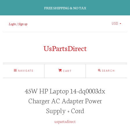
FREE SHIPPING & NO TAX
Login
Sign up
USD
UsPartsDirect
NAVIGATE
SEARCH
CART
45W HP Laptop 14-dq0003dx
Charger AC Adapter Power
Supply + Cord
uspartsdirect