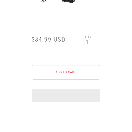
QTY
$34.99 USD