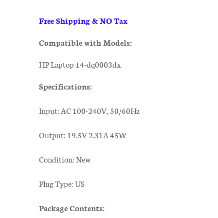
Free Shipping & NO Tax
Compatible with Models:
HP Laptop 14-dq0003dx
Specifications:
Input: AC 100-240V, 50/60Hz
Output: 19.5V 2.31A 45W
Condition: New
Plug Type: US
Package Contents: