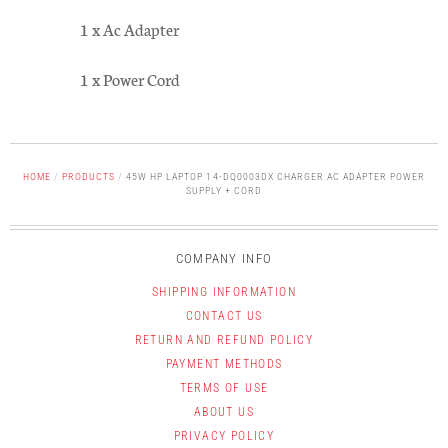
1 x Ac Adapter
1 x Power Cord
HOME
/
PRODUCTS
/
45W HP LAPTOP 14-DQ0003DX CHARGER AC ADAPTER POWER
SUPPLY + CORD
COMPANY INFO
SHIPPING INFORMATION
CONTACT US
RETURN AND REFUND POLICY
PAYMENT METHODS
TERMS OF USE
ABOUT US
PRIVACY POLICY