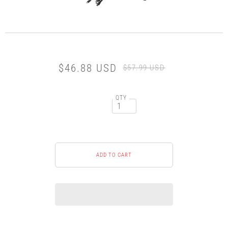
$46.88 USD
$57.99 USD
QTY