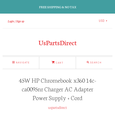
FREE SHIPPING & NO TAX
Login
Sign up
USD
UsPartsDirect
NAVIGATE
SEARCH
CART
45W HP Chromebook x360 14c-
ca0095nr Charger AC Adapter
Power Supply + Cord
uspartsdirect