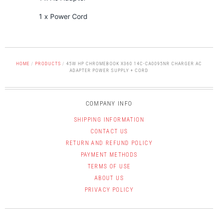
1 x Power Cord
HOME
/
PRODUCTS
/
45W HP CHROMEBOOK X360 14C-CA0095NR CHARGER AC
ADAPTER POWER SUPPLY + CORD
COMPANY INFO
SHIPPING INFORMATION
CONTACT US
RETURN AND REFUND POLICY
PAYMENT METHODS
TERMS OF USE
ABOUT US
PRIVACY POLICY