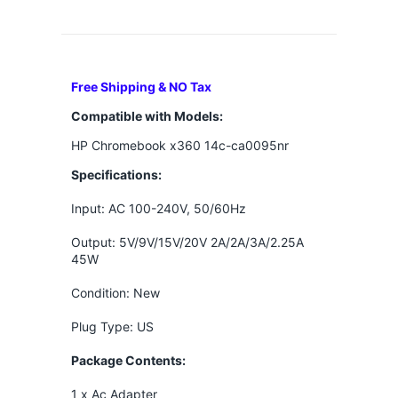
Free Shipping & NO Tax
Compatible with Models:
HP Chromebook x360 14c-ca0095nr
Specifications:
Input: AC 100-240V, 50/60Hz
Output:
5V/9V/15V/20V 2A/2A/3A/2.25A
45W
Condition: New
Plug Type: US
Package Contents:
1 x Ac Adapter