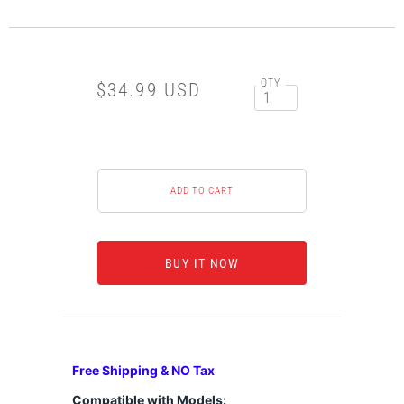
QTY
$34.99 USD
BUY IT NOW
Free Shipping & NO Tax
Compatible with Models: