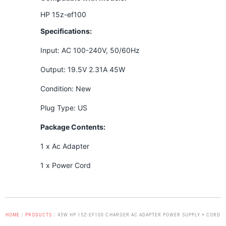
HP 15z-ef100
Specifications:
Input: AC 100-240V, 50/60Hz
Output: 19.5V 2.31A 45W
Condition: New
Plug Type: US
Package Contents:
1 x Ac Adapter
1 x Power Cord
HOME
/
PRODUCTS
/
45W HP 15Z-EF100 CHARGER AC ADAPTER POWER SUPPLY + CORD