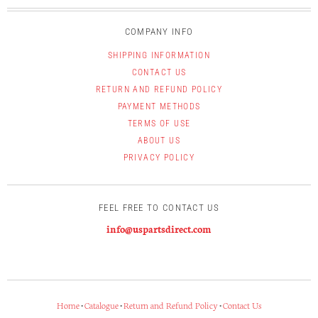
COMPANY INFO
SHIPPING INFORMATION
CONTACT US
RETURN AND REFUND POLICY
PAYMENT METHODS
TERMS OF USE
ABOUT US
PRIVACY POLICY
FEEL FREE TO CONTACT US
info@uspartsdirect.com
Home
•
Catalogue
•
Return and Refund Policy
•
Contact Us