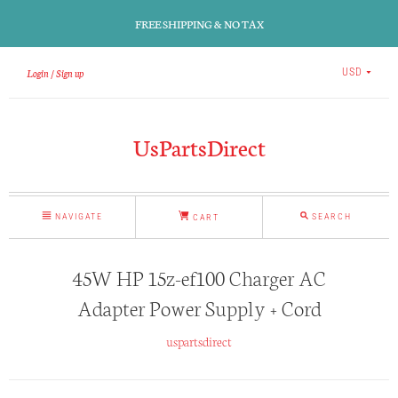
FREE SHIPPING & NO TAX
Login
Sign up
USD
UsPartsDirect
NAVIGATE
SEARCH
CART
45W HP 15z-ef100 Charger AC
Adapter Power Supply + Cord
uspartsdirect