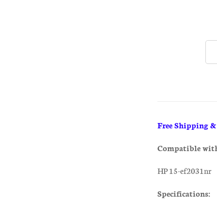
Free Shipping 
Compatible wit
HP 15-ef2031nr
Specifications: