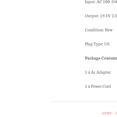
Input: AC 100-24
Output: 19.5V 2
Condition: New
Plug Type: US
Package Content
1 x Ac Adapter
1 x Power Cord
HOME
/