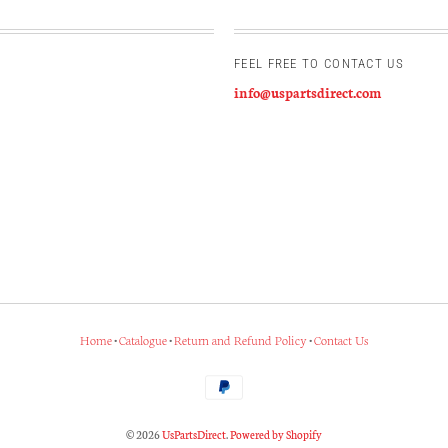
FEEL FREE TO CONTACT US
info@uspartsdirect.com
Home
•
Catalogue
•
Return and Refund Policy
•
Contact Us
© 2026
UsPartsDirect
.
Powered by Shopify