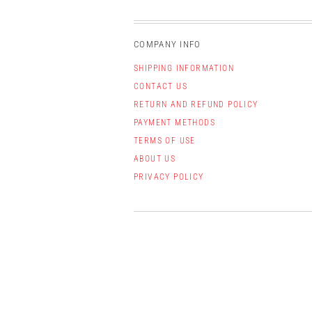
COMPANY INFO
SHIPPING INFORMATION
CONTACT US
RETURN AND REFUND POLICY
PAYMENT METHODS
TERMS OF USE
ABOUT US
PRIVACY POLICY