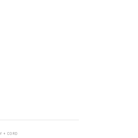
Y + CORD