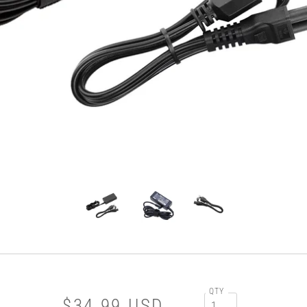
QTY
$34.99 USD