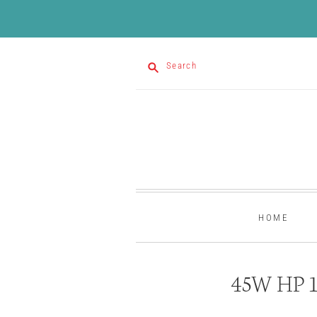
Search
HOME
45W HP 15