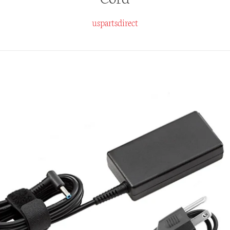
uspartsdirect