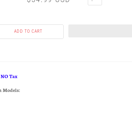
& NO Tax
h Models: