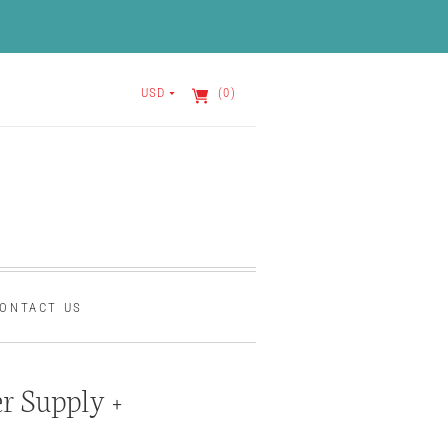
USD
(0)
ONTACT US
r Supply +