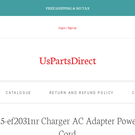
FREE SHIPPING & NO TAX
Login
Sign up
UsPartsDirect
CATALOGUE
RETURN AND REFUND POLICY
C
-ef2031nr Charger AC Adapter Powe
Cord