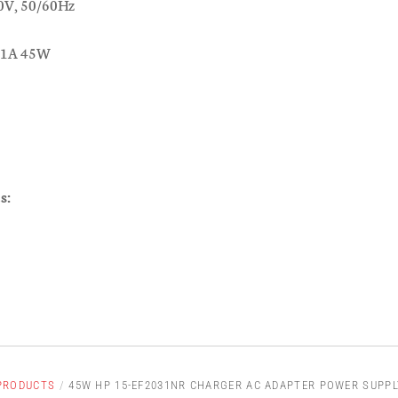
0V, 50/60Hz
.31A 45W
s:
PRODUCTS
/
45W HP 15-EF2031NR CHARGER AC ADAPTER POWER SUPPL