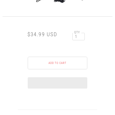
QTY
$34.99 USD