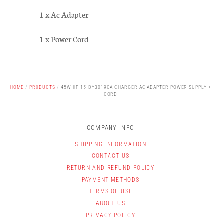
1 x Ac Adapter
1 x Power Cord
HOME
/
PRODUCTS
/
45W HP 15-DY3019CA CHARGER AC ADAPTER POWER SUPPLY +
CORD
COMPANY INFO
SHIPPING INFORMATION
CONTACT US
RETURN AND REFUND POLICY
PAYMENT METHODS
TERMS OF USE
ABOUT US
PRIVACY POLICY