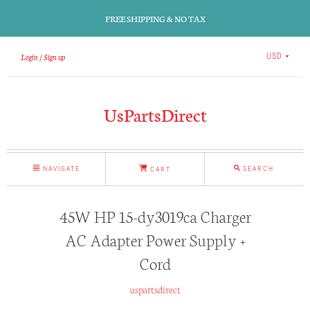
FREE SHIPPING & NO TAX
Login
Sign up
USD
UsPartsDirect
NAVIGATE
SEARCH
CART
45W HP 15-dy3019ca Charger
AC Adapter Power Supply +
Cord
uspartsdirect