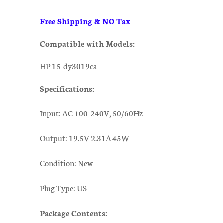
Free Shipping & NO Tax
Compatible with Models:
HP 15-dy3019ca
Specifications:
Input: AC 100-240V, 50/60Hz
Output: 19.5V 2.31A 45W
Condition: New
Plug Type: US
Package Contents: