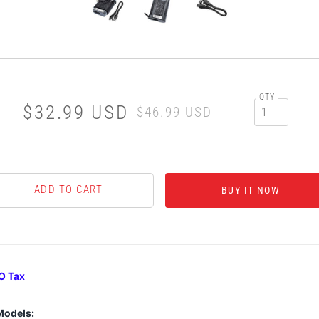
QTY
$32.99 USD
$46.99 USD
BUY IT NOW
O Tax
Models: