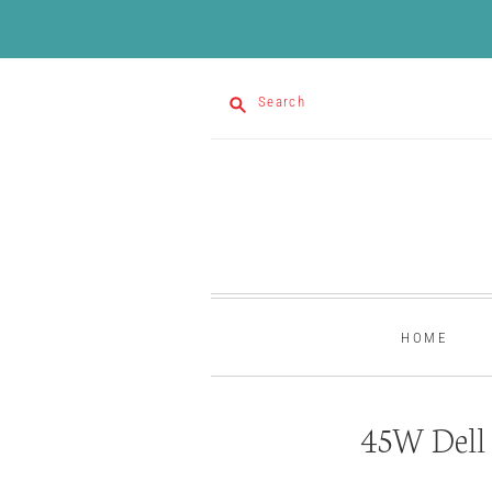
Search
HOME
45W Dell