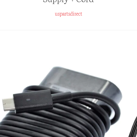
uspartsdirect