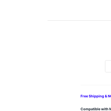
Free Shipping & N
Compatible with 