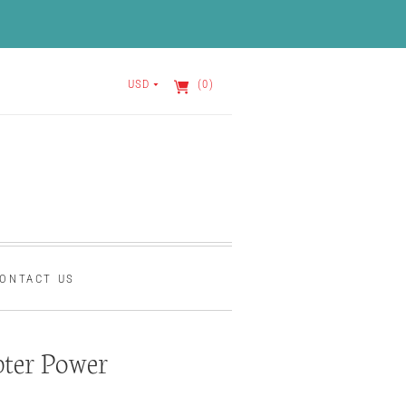
USD
(0)
ONTACT US
ter Power