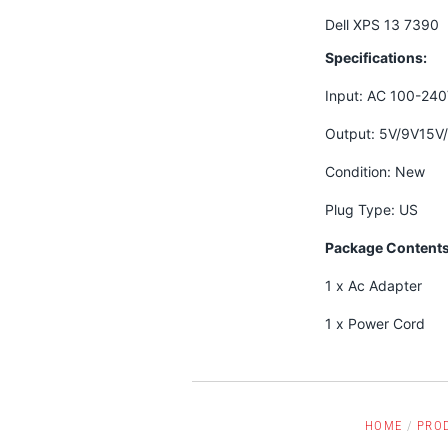
Dell XPS 13 7390
Specifications:
Input: AC 100-24
Output: 5V/9V15V
Condition: New
Plug Type: US
Package Contents
1 x Ac Adapter
1 x Power Cord
HOME
/
PRO