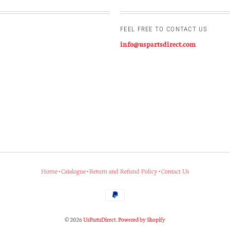
FEEL FREE TO CONTACT US
info@uspartsdirect.com
Home
•
Catalogue
•
Return and Refund Policy
•
Contact Us
© 2026
UsPartsDirect
.
Powered by Shopify