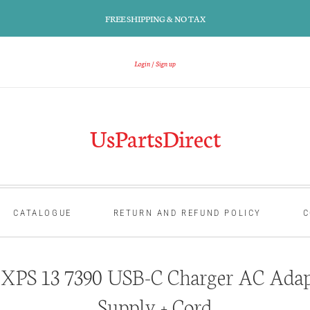
FREE SHIPPING & NO TAX
Login
Sign up
UsPartsDirect
CATALOGUE
RETURN AND REFUND POLICY
C
 XPS 13 7390 USB-C Charger AC Adap
Supply + Cord