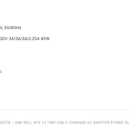
0V, 50/60Hz
/20V 3A/3A/3A/2.25A 45W
:
DUCTS
/
45W DELL XPS 13 7390 USB-C CHARGER AC ADAPTER POWER S