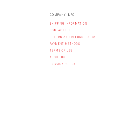
COMPANY INFO
SHIPPING INFORMATION
CONTACT US
RETURN AND REFUND POLICY
PAYMENT METHODS
TERMS OF USE
ABOUT US
PRIVACY POLICY