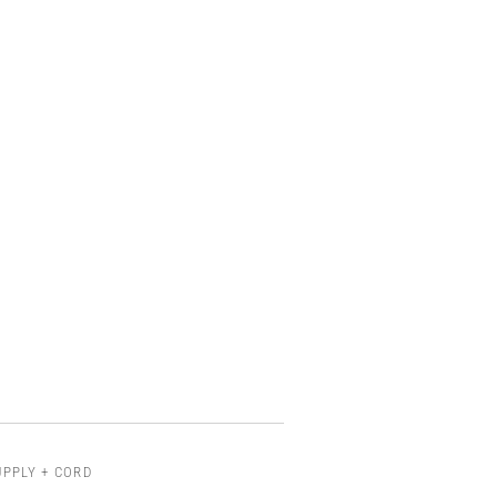
UPPLY + CORD