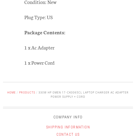
Condition: New
Plug Type: US
Package Contents:
1 x Ac Adapter
1 x Power Cord
HOME
/
PRODUCTS
/
330W HP OMEN 17-CK0065CL LAPTOP CHARGER AC ADAPTER
POWER SUPPLY + CORD
COMPANY INFO
SHIPPING INFORMATION
CONTACT US