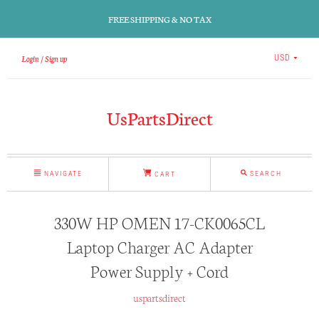
FREE SHIPPING & NO TAX
Login
Sign up
USD
UsPartsDirect
NAVIGATE
SEARCH
CART
330W HP OMEN 17-CK0065CL
Laptop Charger AC Adapter
Power Supply + Cord
uspartsdirect