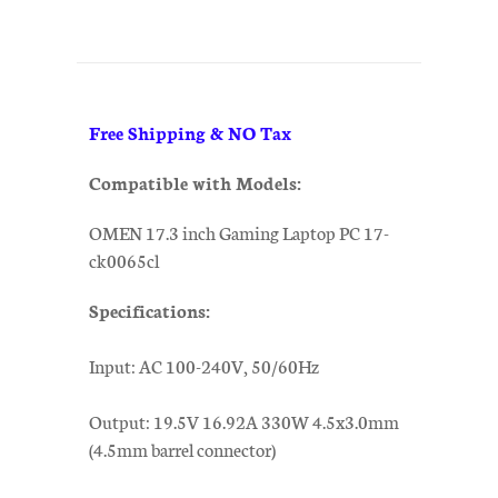
Free Shipping & NO Tax
Compatible with Models:
OMEN 17.3 inch Gaming Laptop PC 17-
ck0065cl
Specifications:
Input: AC 100-240V, 50/60Hz
Output: 19.5V 16.92A 330W 4.5x3.0mm
(4.5mm barrel connector)