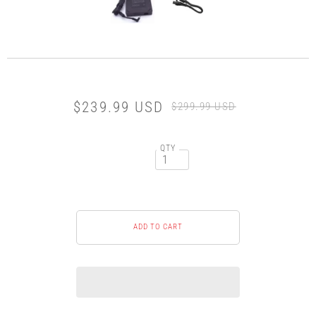
$239.99 USD
$299.99 USD
QTY