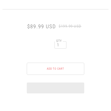
$89.99 USD
$199.99 USD
QTY