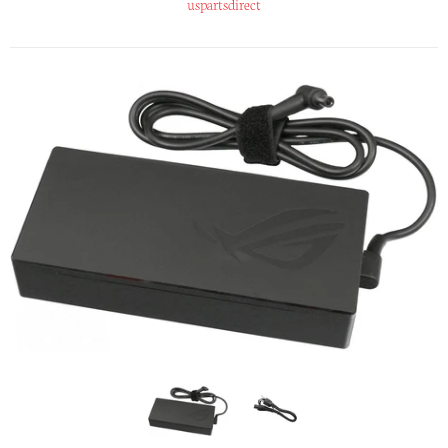
uspartsdirect