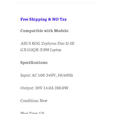
Free Shipping & NO Tax
Compatible with Models:
ASUS ROG Zephyrus Duo 15 SE
GX551QR-XS98 Laptop
Specifications:
Input: AC 100-240V, 50/60Hz
Output: 20V 14.0A 280.0W
Condition: New
Plug Type: US