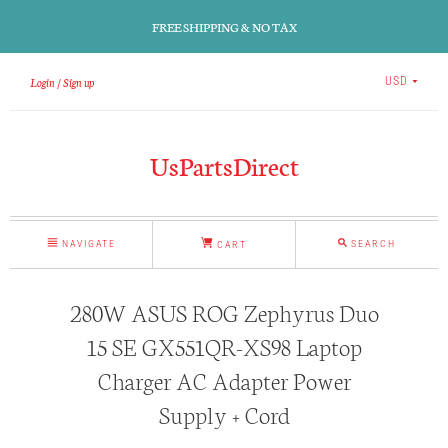
FREE SHIPPING & NO TAX
Login
Sign up
USD
UsPartsDirect
NAVIGATE
SEARCH
CART
280W ASUS ROG Zephyrus Duo
15 SE GX551QR-XS98 Laptop
Charger AC Adapter Power
Supply + Cord