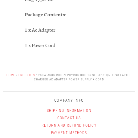
Package Contents:
1 x Ac Adapter
1 x Power Cord
HOME
/
PRODUCTS
/
280W ASUS ROG ZEPHYRUS DUO 15 SE GX551QR-XS98 LAPTOP
CHARGER AC ADAPTER POWER SUPPLY + CORD
COMPANY INFO
SHIPPING INFORMATION
CONTACT US
RETURN AND REFUND POLICY
PAYMENT METHODS