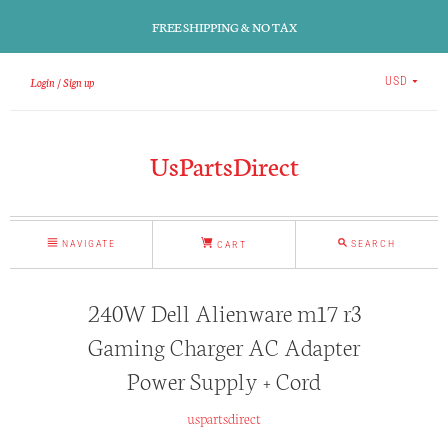
FREE SHIPPING & NO TAX
Login
Sign up
USD
UsPartsDirect
NAVIGATE
SEARCH
CART
240W Dell Alienware m17 r3
Gaming Charger AC Adapter
Power Supply + Cord
uspartsdirect