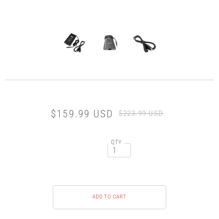
$159.99 USD
$223.99 USD
QTY