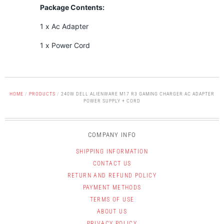
Package Contents:
1 x Ac Adapter
1 x Power Cord
HOME
/
PRODUCTS
/
240W DELL ALIENWARE M17 R3 GAMING CHARGER AC ADAPTER
POWER SUPPLY + CORD
COMPANY INFO
SHIPPING INFORMATION
CONTACT US
RETURN AND REFUND POLICY
PAYMENT METHODS
TERMS OF USE
ABOUT US
PRIVACY POLICY