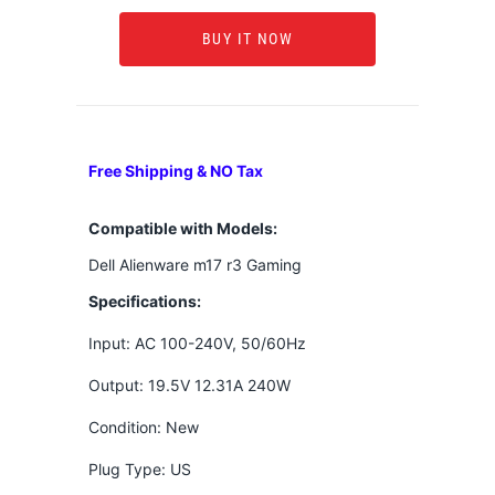
BUY IT NOW
Free Shipping & NO Tax
Compatible with Models:
Dell Alienware m17 r3 Gaming
Specifications:
Input: AC 100-240V, 50/60Hz
Output: 19.5V 12.31A 240W
Condition: New
Plug Type: US