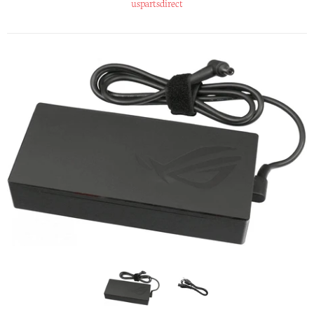
uspartsdirect