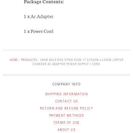
Package Contents:
1 x Ac Adapter
1 x Power Cord
HOME
/
PRODUCTS
/
240W ASUS ROG STRIX SCAR 17 G733ZW-LL093W LAPTOP
CHARGER AC ADAPTER POWER SUPPLY + CORD
COMPANY INFO
SHIPPING INFORMATION
CONTACT US
RETURN AND REFUND POLICY
PAYMENT METHODS
TERMS OF USE
ABOUT US