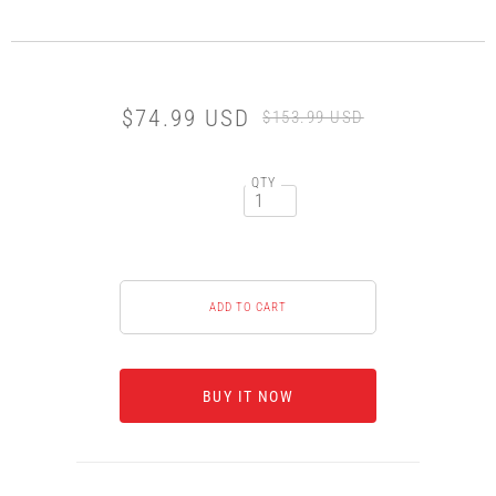
$74.99 USD
$153.99 USD
QTY
BUY IT NOW