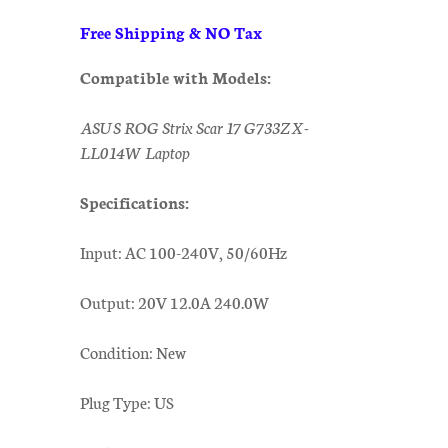
Free Shipping & NO Tax
Compatible with Models:
ASUS ROG Strix Scar 17 G733ZX-
LL014W Laptop
Specifications:
Input: AC 100-240V, 50/60Hz
Output: 20V 12.0A 240.0W
Condition: New
Plug Type: US