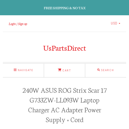
FREE SHIPPING & NO TAX
Login
Sign up
USD
UsPartsDirect
NAVIGATE
SEARCH
CART
240W ASUS ROG Strix Scar 17
G733ZW-LL093W Laptop
Charger AC Adapter Power
Supply + Cord