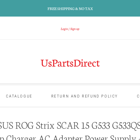
FREE SHIPPING & NO TAX
Login
Sign up
UsPartsDirect
CATALOGUE
RETURN AND REFUND POLICY
C
US ROG Strix SCAR 15 G533 G533Q
p Charger AC Adapter Power Supply 