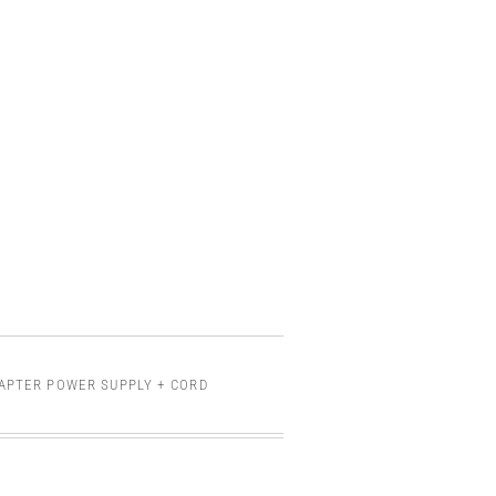
DAPTER POWER SUPPLY + CORD