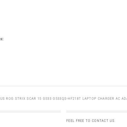
s:
US ROG STRIX SCAR 15 G533 G533QS-HF218T LAPTOP CHARGER AC A
FEEL FREE TO CONTACT US