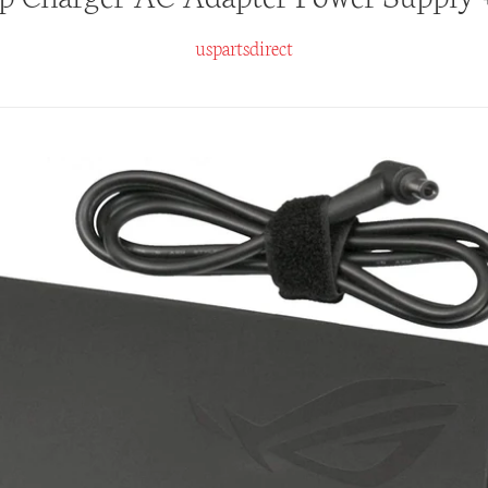
uspartsdirect