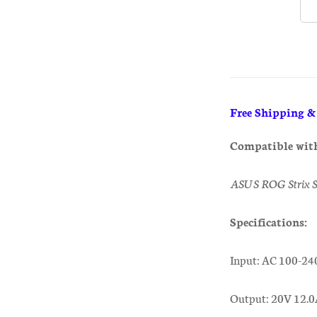
Free Shipping 
Compatible wit
ASUS ROG Strix 
Specifications:
Input: AC 100-24
Output: 20V 12.