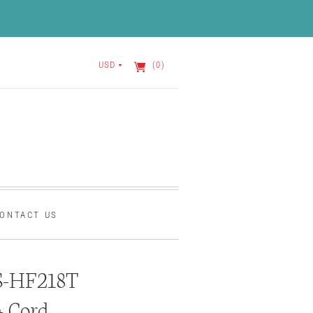
USD
(0)
ONTACT US
S-HF218T
+ Cord