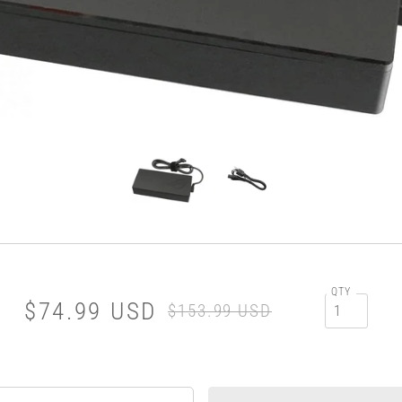
QTY
$74.99 USD
$153.99 USD