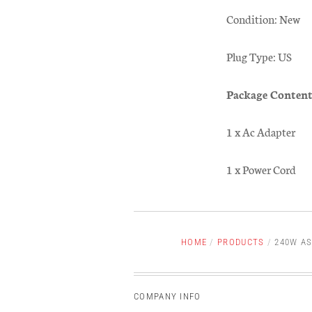
Condition: New
Plug Type: US
Package Content
1 x Ac Adapter
1 x Power Cord
HOME
/
PRODUCTS
/
240W AS
COMPANY INFO