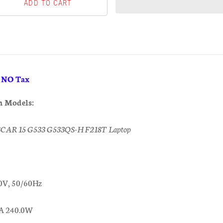
& NO Tax
h Models:
SCAR 15 G533 G533QS-HF218T Laptop
0V, 50/60Hz
0A 240.0W