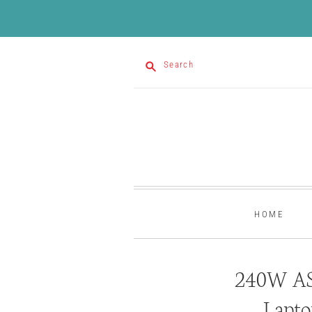
Search
HOME
240W AS
Lapto