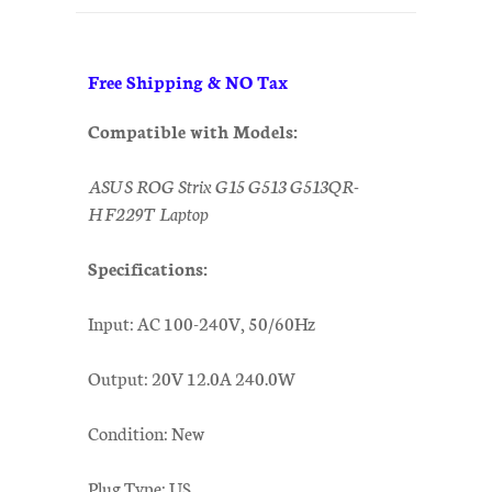
Free Shipping & NO Tax
Compatible with Models:
ASUS ROG Strix G15 G513 G513QR-
HF229T Laptop
Specifications:
Input: AC 100-240V, 50/60Hz
Output: 20V 12.0A 240.0W
Condition: New
Plug Type: US