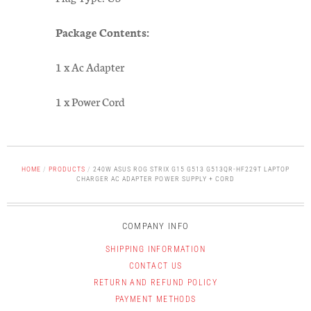
Package Contents:
1 x Ac Adapter
1 x Power Cord
HOME
/
PRODUCTS
/
240W ASUS ROG STRIX G15 G513 G513QR-HF229T LAPTOP
CHARGER AC ADAPTER POWER SUPPLY + CORD
COMPANY INFO
SHIPPING INFORMATION
CONTACT US
RETURN AND REFUND POLICY
PAYMENT METHODS