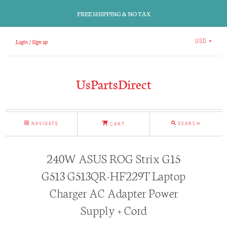
FREE SHIPPING & NO TAX
Login
Sign up
USD
UsPartsDirect
NAVIGATE
SEARCH
CART
240W ASUS ROG Strix G15
G513 G513QR-HF229T Laptop
Charger AC Adapter Power
Supply + Cord