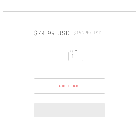
$74.99 USD
$153.99 USD
QTY