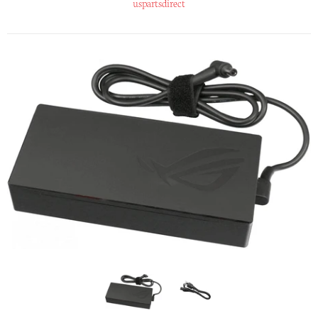
uspartsdirect