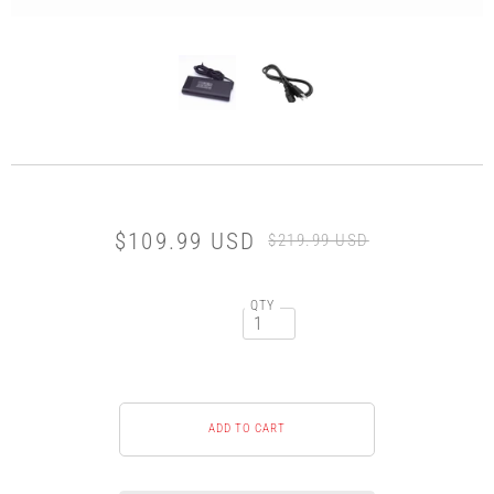
$109.99 USD
$219.99 USD
QTY