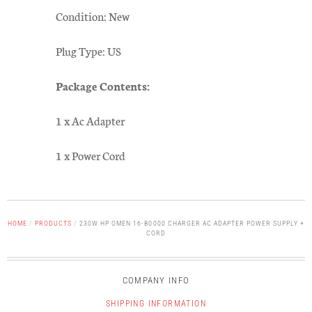
Condition: New
Plug Type: US
Package Contents:
1 x Ac Adapter
1 x Power Cord
HOME
/
PRODUCTS
/
230W HP OMEN 16-B0000 CHARGER AC ADAPTER POWER SUPPLY +
CORD
COMPANY INFO
SHIPPING INFORMATION