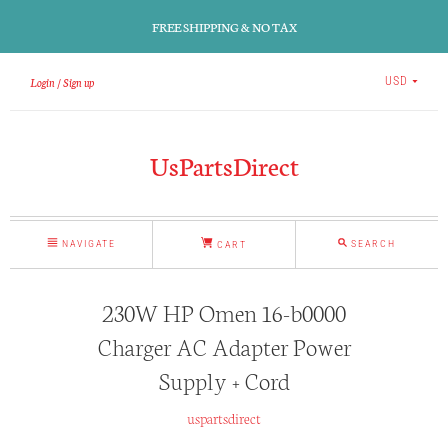
FREE SHIPPING & NO TAX
Login
Sign up
USD
UsPartsDirect
NAVIGATE
SEARCH
CART
230W HP Omen 16-b0000
Charger AC Adapter Power
Supply + Cord
uspartsdirect