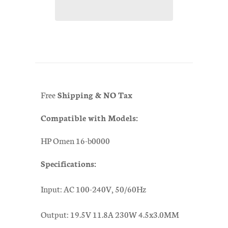
Free
Shipping & NO Tax
Compatible with Models:
HP Omen 16-b0000
Specifications:
Input: AC 100-240V, 50/60Hz
Output: 19.5V 11.8A 230W 4.5x3.0MM