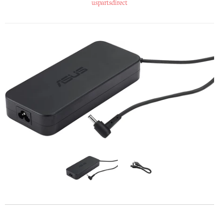
uspartsdirect