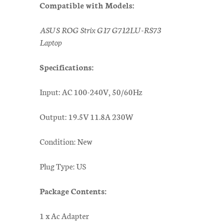
Compatible with Models:
ASUS ROG Strix G17 G712LU-RS73
Laptop
Specifications:
Input: AC 100-240V, 50/60Hz
Output: 19.5V 11.8A 230W
Condition: New
Plug Type: US
Package Contents:
1 x Ac Adapter