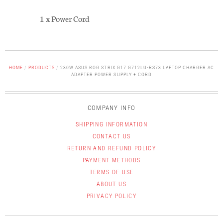
1 x Power Cord
HOME
/
PRODUCTS
/
230W ASUS ROG STRIX G17 G712LU-RS73 LAPTOP CHARGER AC
ADAPTER POWER SUPPLY + CORD
COMPANY INFO
SHIPPING INFORMATION
CONTACT US
RETURN AND REFUND POLICY
PAYMENT METHODS
TERMS OF USE
ABOUT US
PRIVACY POLICY