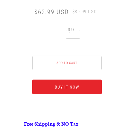
$62.99 USD
$89.99 USD
QTY
BUY IT NOW
Free Shipping & NO Tax