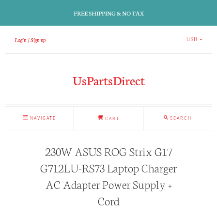
FREE SHIPPING & NO TAX
Login
Sign up
USD
UsPartsDirect
NAVIGATE
SEARCH
CART
230W ASUS ROG Strix G17
G712LU-RS73 Laptop Charger
AC Adapter Power Supply +
Cord