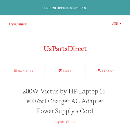
FREE SHIPPING & NO TAX
Login
Sign up
USD
UsPartsDirect
NAVIGATE
SEARCH
CART
200W Victus by HP Laptop 16-
e0075cl Charger AC Adapter
Power Supply + Cord
uspartsdirect