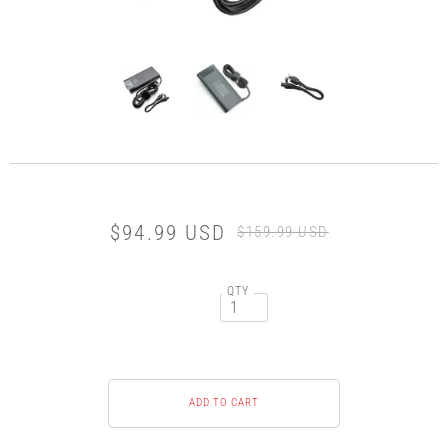
$94.99 USD
$159.99 USD
QTY