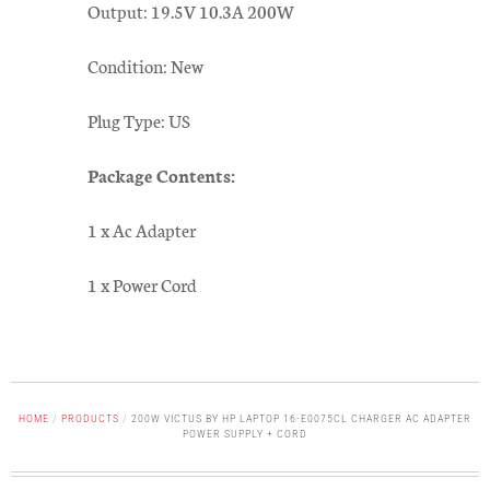
Output: 19.5V 10.3A 200W
Condition: New
Plug Type: US
Package Contents:
1 x Ac Adapter
1 x Power Cord
HOME
/
PRODUCTS
/
200W VICTUS BY HP LAPTOP 16-E0075CL CHARGER AC ADAPTER
POWER SUPPLY + CORD