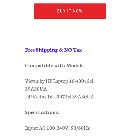
BUY IT NOW
Free Shipping & NO Tax
Compatible with Models:
Victus by HP Laptop 16-e0075cl
39A30UA
HP Victus 16-e0075cl 39A30UA
Specifications:
Input: AC 100-240V, 50/60Hz