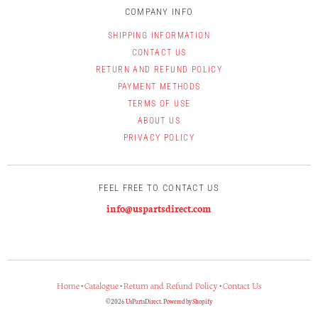
COMPANY INFO
SHIPPING INFORMATION
CONTACT US
RETURN AND REFUND POLICY
PAYMENT METHODS
TERMS OF USE
ABOUT US
PRIVACY POLICY
FEEL FREE TO CONTACT US
info@uspartsdirect.com
Home
•
Catalogue
•
Return and Refund Policy
•
Contact Us
© 2026
UsPartsDirect
.
Powered by Shopify