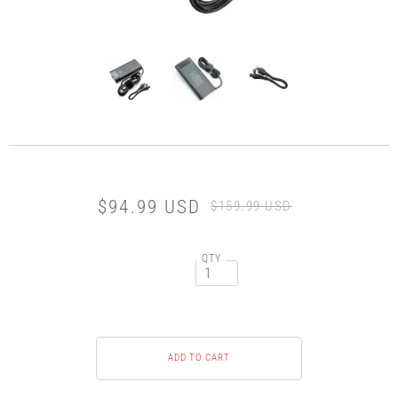
$94.99 USD
$159.99 USD
QTY