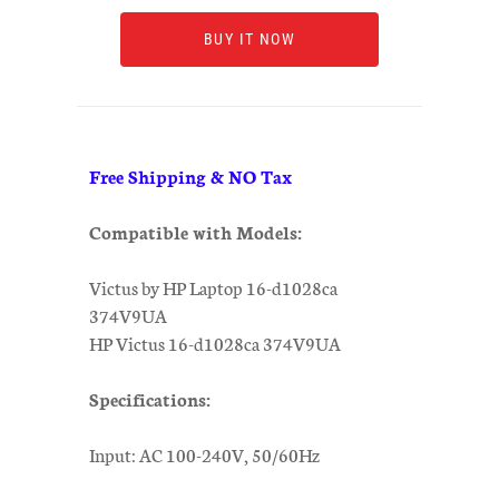
BUY IT NOW
Free Shipping & NO Tax
Compatible with Models:
Victus by HP Laptop 16-d1028ca
374V9UA
HP Victus 16-d1028ca 374V9UA
Specifications:
Input: AC 100-240V, 50/60Hz