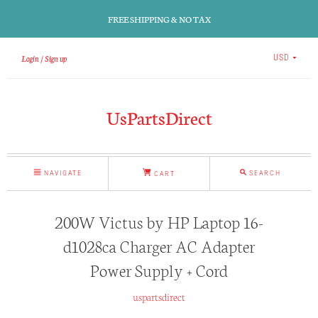
FREE SHIPPING & NO TAX
Login
Sign up
USD
UsPartsDirect
NAVIGATE
SEARCH
CART
200W Victus by HP Laptop 16-
d1028ca Charger AC Adapter
Power Supply + Cord
uspartsdirect