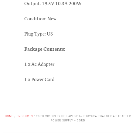
Output: 19.5V 10.3A 200W
Condition: New
Plug Type: US
Package Contents:
1 x Ac Adapter
1 x Power Cord
HOME
/
PRODUCTS
/
200W VICTUS BY HP LAPTOP 16-D1028CA CHARGER AC ADAPTER
POWER SUPPLY + CORD