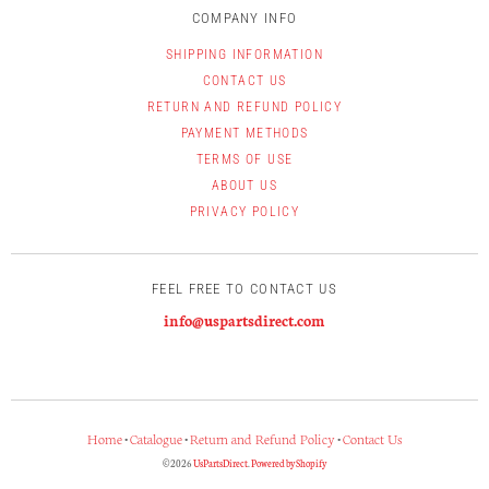
COMPANY INFO
SHIPPING INFORMATION
CONTACT US
RETURN AND REFUND POLICY
PAYMENT METHODS
TERMS OF USE
ABOUT US
PRIVACY POLICY
FEEL FREE TO CONTACT US
info@uspartsdirect.com
Home
•
Catalogue
•
Return and Refund Policy
•
Contact Us
© 2026
UsPartsDirect
.
Powered by Shopify