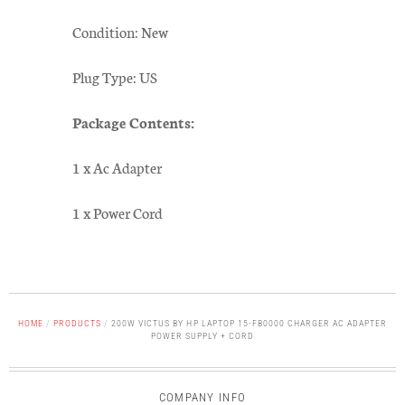
Condition: New
Plug Type: US
Package Contents:
1 x Ac Adapter
1 x Power Cord
HOME
/
PRODUCTS
/
200W VICTUS BY HP LAPTOP 15-FB0000 CHARGER AC ADAPTER
POWER SUPPLY + CORD
COMPANY INFO