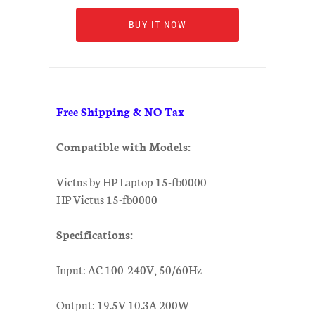
BUY IT NOW
Free Shipping & NO Tax
Compatible with Models:
Victus by HP Laptop 15-fb0000
HP Victus 15-fb0000
Specifications:
Input: AC 100-240V, 50/60Hz
Output: 19.5V 10.3A 200W