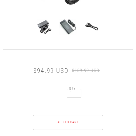
$94.99 USD
$159.99 USD
QTY