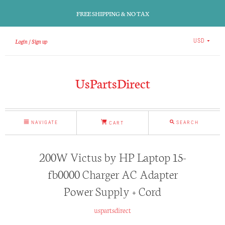
FREE SHIPPING & NO TAX
Login
Sign up
USD
UsPartsDirect
NAVIGATE
SEARCH
CART
200W Victus by HP Laptop 15-
fb0000 Charger AC Adapter
Power Supply + Cord
uspartsdirect