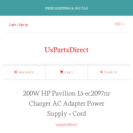
FREE SHIPPING & NO TAX
Login
Sign up
USD
UsPartsDirect
NAVIGATE
SEARCH
CART
200W HP Pavilion 15-ec2097nr
Charger AC Adapter Power
Supply + Cord
uspartsdirect