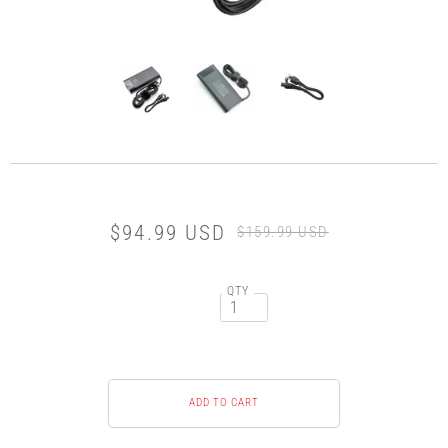
$94.99 USD
$159.99 USD
QTY