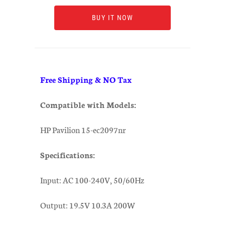
BUY IT NOW
Free Shipping & NO Tax
Compatible with Models:
HP Pavilion 15-ec2097nr
Specifications:
Input: AC 100-240V, 50/60Hz
Output: 19.5V 10.3A 200W