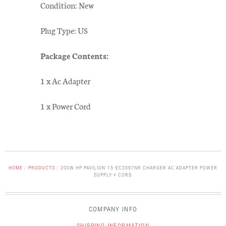
Condition: New
Plug Type: US
Package Contents:
1 x Ac Adapter
1 x Power Cord
HOME
/
PRODUCTS
/
200W HP PAVILION 15-EC2097NR CHARGER AC ADAPTER POWER
SUPPLY + CORD
COMPANY INFO
SHIPPING INFORMATION